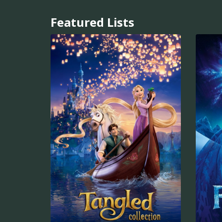
Featured Lists