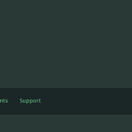
nts
Support