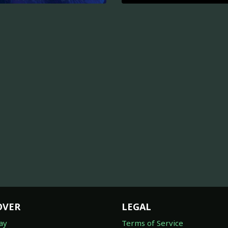
OVER
LEGAL
ay
Terms of Service