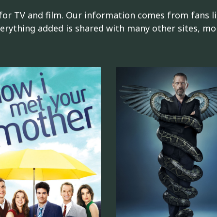
or TV and film. Our information comes from fans li
erything added is shared with many other sites, mob