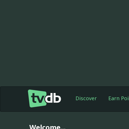
Discover
Earn Poi
Welcome...