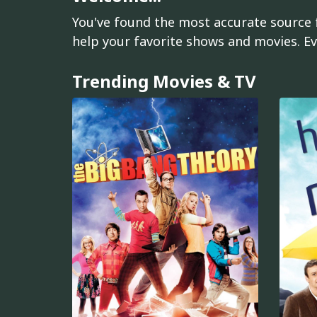
You've found the most accurate source f
help your favorite shows and movies. Ev
Trending Movies & TV