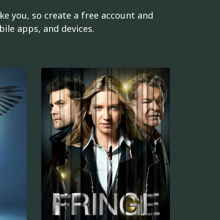
ke you, so create a free account and
ile apps, and devices.