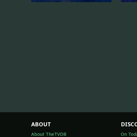
ABOUT
DISC
About TheTVDB
On Tod