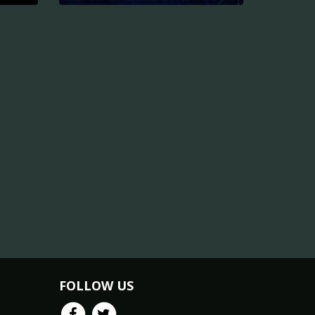
FOLLOW US