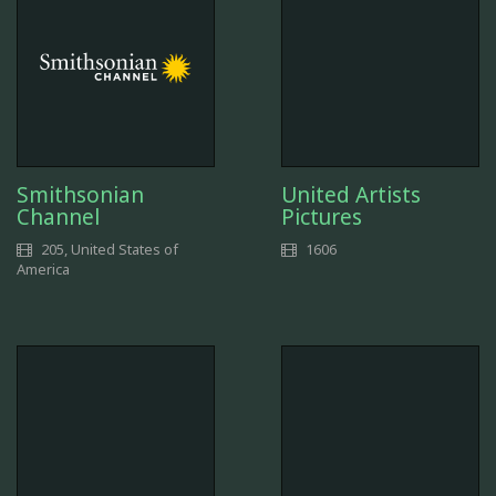
Smithsonian
United Artists
Channel
Pictures
205, United States of
1606
America