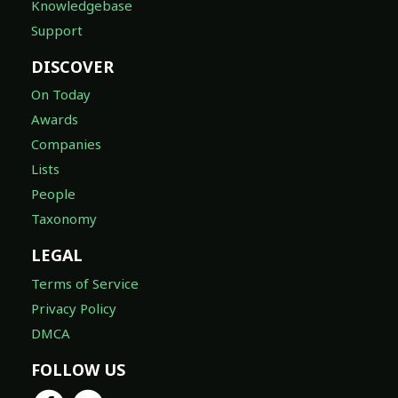
Knowledgebase
Support
DISCOVER
On Today
Awards
Companies
Lists
People
Taxonomy
LEGAL
Terms of Service
Privacy Policy
DMCA
FOLLOW US