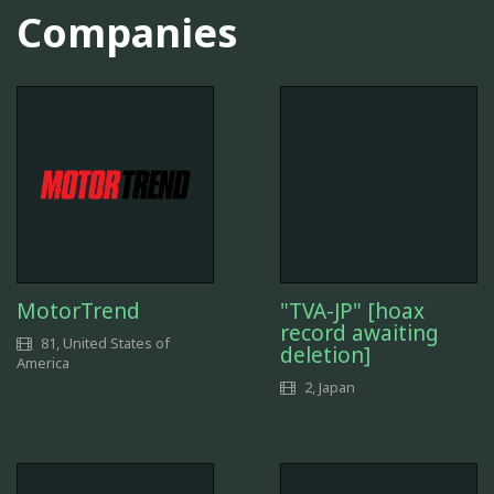
Companies
MotorTrend
"TVA-JP" [hoax
record awaiting
81, United States of
deletion]
America
2, Japan