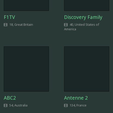
F1TV
Discovery Family
18, Great Britain
40, United States of
America
ABC2
Antenne 2
54, Australia
134, France