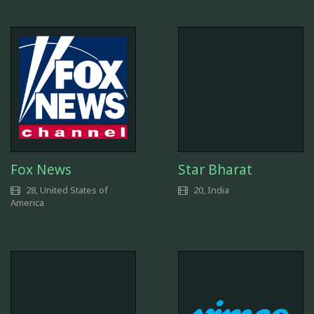
Fox News
Star Bharat
28, United States of
20, India
America