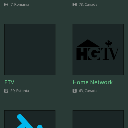
7, Romania
73, Canada
ETV
Home Network
39, Estonia
63, Canada