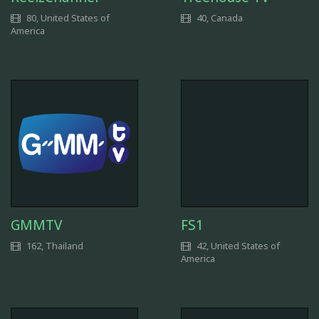
80, United States of
40, Canada
America
GMMTV
FS1
162, Thailand
42, United States of
America