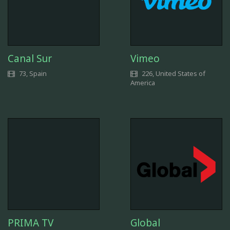
Canal Sur
Vimeo
73, Spain
226, United States of
America
PRIMA TV
Global