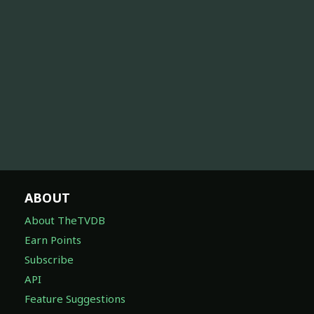
ABOUT
About TheTVDB
Earn Points
Subscribe
API
Feature Suggestions