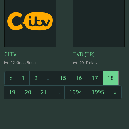
CITV
TV8 (TR)
52, Great Britain
20, Turkey
«
1
2
...
15
16
17
18
19
20
21
...
1994
1995
»