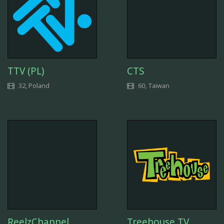
TTV (PL)
CTS
32, Poland
60, Taiwan
ReelzChannel
Treehouse TV