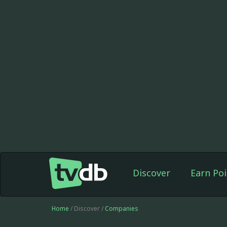
Discover
Earn Poi
Home
/ Discover /
Companies