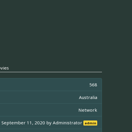
vies
568
Australia
Network
September 11, 2020 by
Administrator
admin