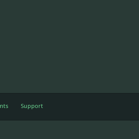
nts
Support