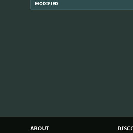
MODIFIED
ABOUT
DISC