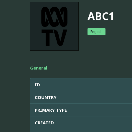
ABC1
English
General
ID
COUNTRY
PRIMARY TYPE
CREATED