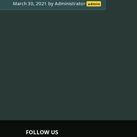
March 30, 2021 by
Administrator
admin
FOLLOW US