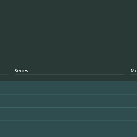
Series
Mo