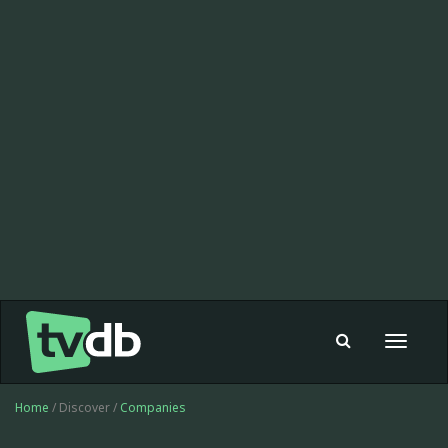
Toggle
navigat
Home
/ Discover /
Companies