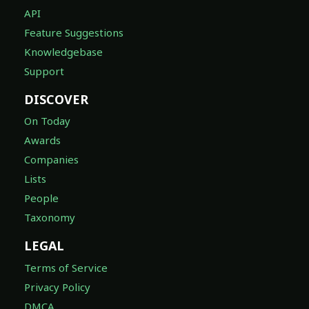
API
Feature Suggestions
Knowledgebase
Support
DISCOVER
On Today
Awards
Companies
Lists
People
Taxonomy
LEGAL
Terms of Service
Privacy Policy
DMCA