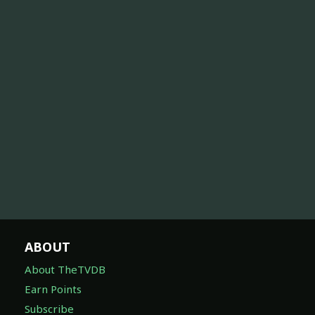
ABOUT
About TheTVDB
Earn Points
Subscribe