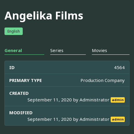
Angelika Films
English
General
Series
Movies
ID
4564
PRIMARY TYPE
Production Company
CREATED
September 11, 2020 by
Administrator
admin
MODIFIED
September 11, 2020 by
Administrator
admin