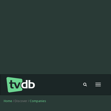
Toggle
navigat
Home
/ Discover /
Companies