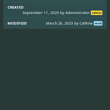
CREATED
September 11, 2020 by
Administrator
admin
MODIFIED
March 26, 2023 by
Caféine
mod