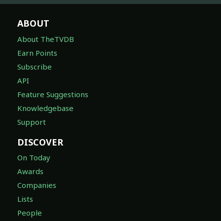
ABOUT
About TheTVDB
Earn Points
Subscribe
API
Feature Suggestions
Knowledgebase
Support
DISCOVER
On Today
Awards
Companies
Lists
People