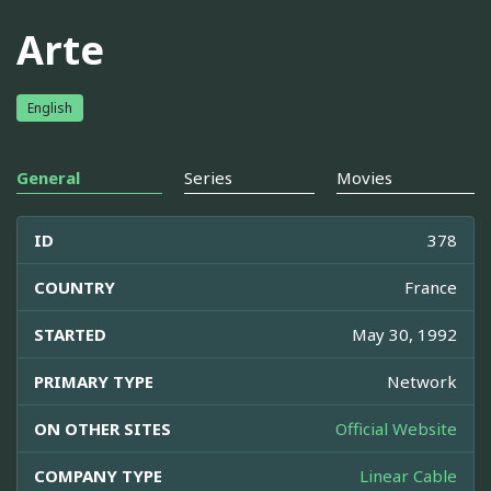
Arte
English
General
Series
Movies
ID
378
COUNTRY
France
STARTED
May 30, 1992
PRIMARY TYPE
Network
ON OTHER SITES
Official Website
COMPANY TYPE
Linear Cable