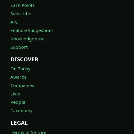
Earn Points
Subscribe
API
Feature Suggestions
Knowledgebase
Support
DISCOVER
On Today
Awards
Companies
Lists
People
Taxonomy
LEGAL
Terms of Service