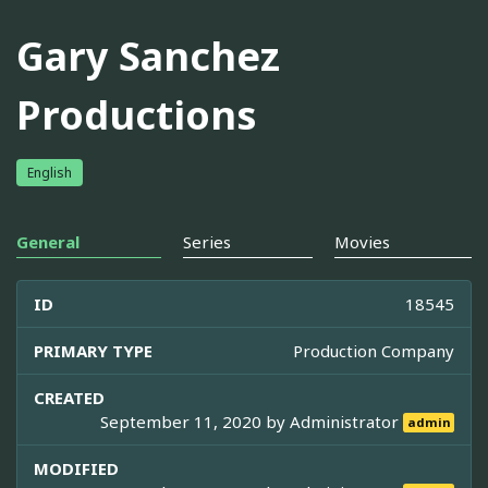
Gary Sanchez
Productions
English
General
Series
Movies
ID
18545
PRIMARY TYPE
Production Company
CREATED
September 11, 2020 by
Administrator
admin
MODIFIED