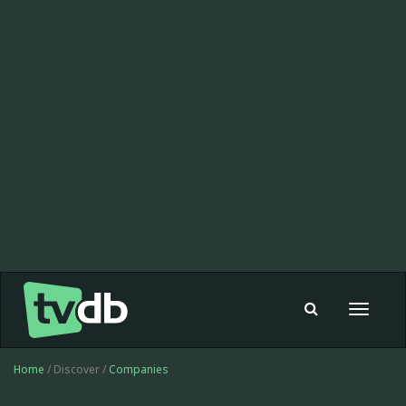
Toggle
navigat
Home
/ Discover /
Companies