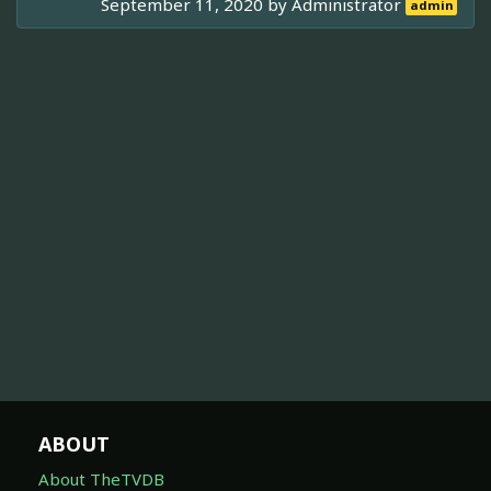
September 11, 2020 by
Administrator
admin
ABOUT
About TheTVDB