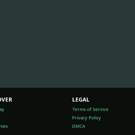
OVER
LEGAL
ay
Terms of Service
Privacy Policy
ies
DMCA