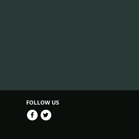
FOLLOW US