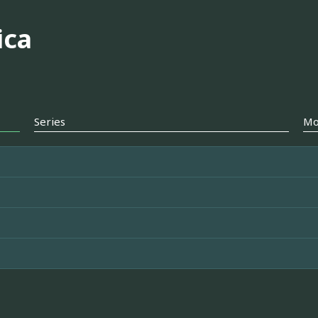
ica
Series
Mo