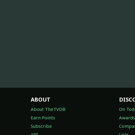
ABOUT
DISC
About TheTVDB
On Tod
Earn Points
Awards
Subscribe
Compan
API
Lists