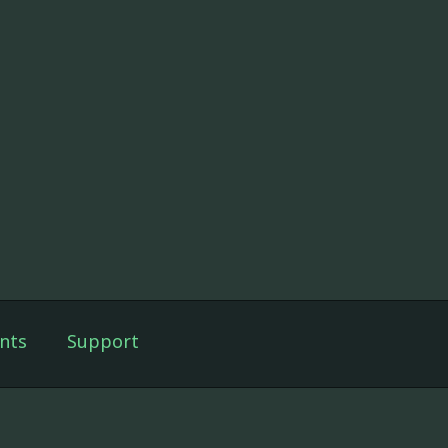
nts
Support