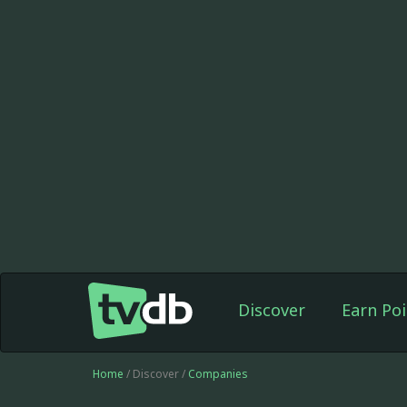
Discover
Earn Poi
Home
/ Discover /
Companies