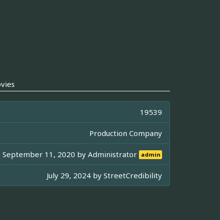
vies
19539
Production Company
September 11, 2020 by
Administrator
admin
July 29, 2024 by
StreetCredibility