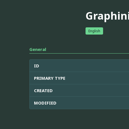
Graphin
English
General
ID
PRIMARY TYPE
CREATED
MODIFIED