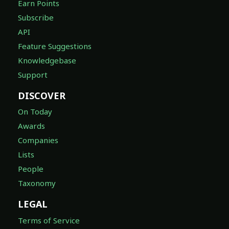
Earn Points
Subscribe
API
Feature Suggestions
Knowledgebase
Support
DISCOVER
On Today
Awards
Companies
Lists
People
Taxonomy
LEGAL
Terms of Service