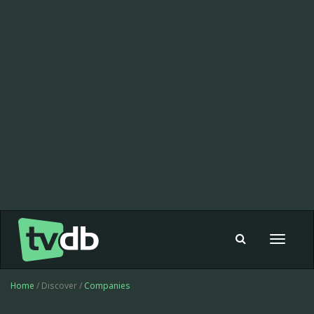
Toggle
navigat
Home
/ Discover /
Companies