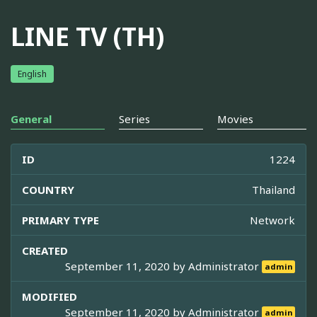
LINE TV (TH)
English
General
Series
Movies
ID
1224
COUNTRY
Thailand
PRIMARY TYPE
Network
CREATED
September 11, 2020 by
Administrator
admin
MODIFIED
September 11, 2020 by
Administrator
admin