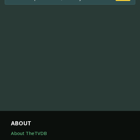
ABOUT
About TheTVDB