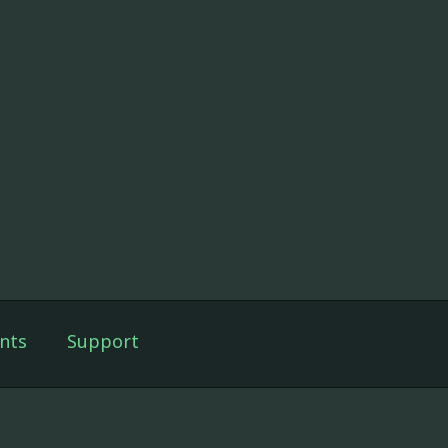
nts
Support