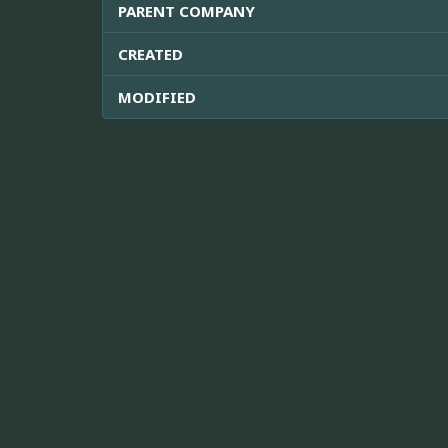
PARENT COMPANY
CREATED
MODIFIED