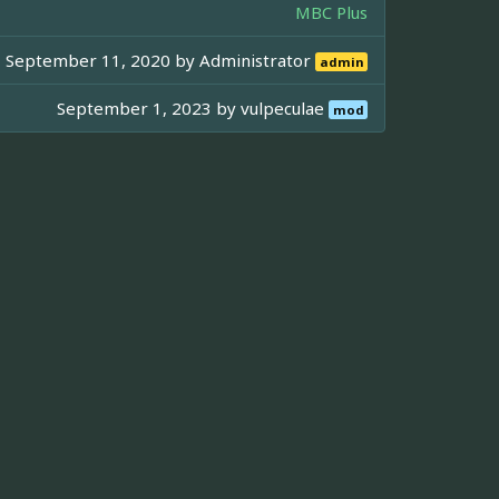
MBC Plus
September 11, 2020 by
Administrator
admin
September 1, 2023 by
vulpeculae
mod