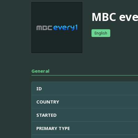
MBC eve
English
General
ID
COUNTRY
STARTED
PRIMARY TYPE