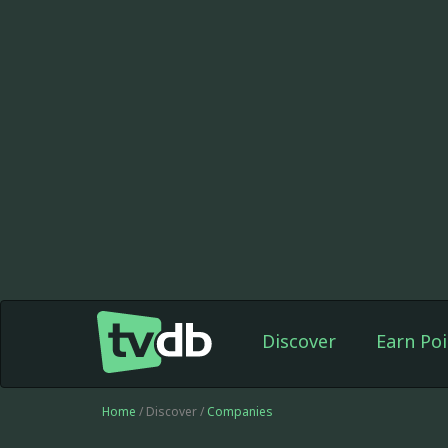
Discover
Earn Poi
Home
/ Discover /
Companies