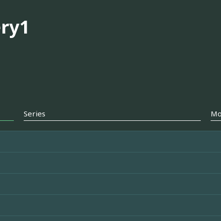
ry1
Series
Mo