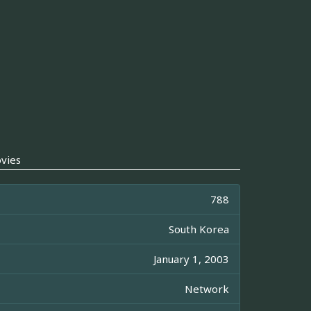
vies
788
South Korea
January 1, 2003
Network