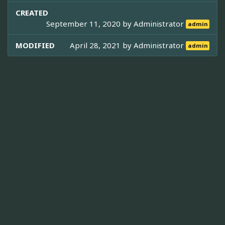
CREATED
September 11, 2020 by
Administrator
admin
MODIFIED
April 28, 2021 by
Administrator
admin