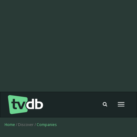
Toggle
navigat
Home
/ Discover /
Companies