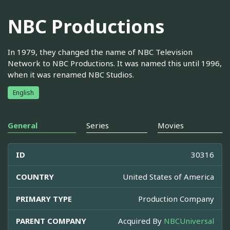
NBC Productions
In 1979, they changed the name of NBC Television
Network to NBC Productions. It was named this until 1996,
when it was renamed NBC Studios.
English
General
Series
Movies
ID
30316
COUNTRY
United States of America
PRIMARY TYPE
Production Company
PARENT COMPANY
Acquired By
NBCUniversal