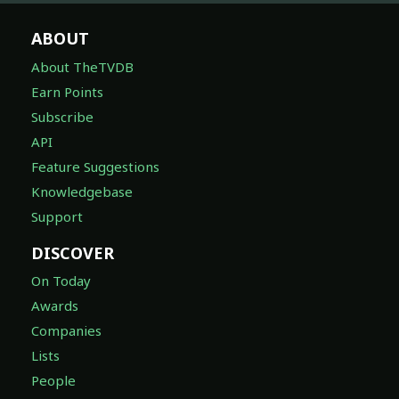
ABOUT
About TheTVDB
Earn Points
Subscribe
API
Feature Suggestions
Knowledgebase
Support
DISCOVER
On Today
Awards
Companies
Lists
People