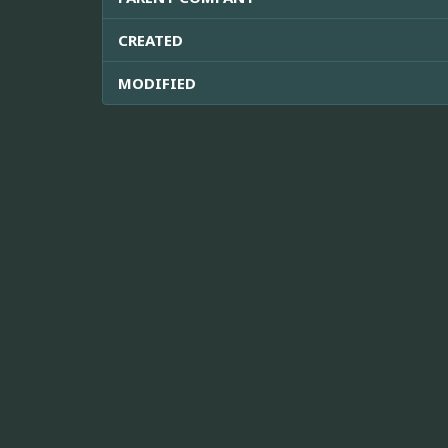
CREATED
MODIFIED