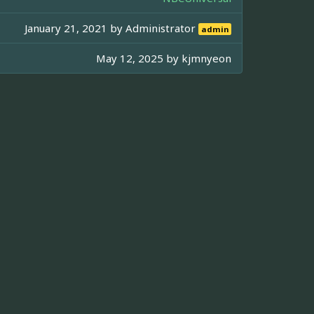
January 21, 2021 by
Administrator
admin
May 12, 2025 by
kjmnyeon