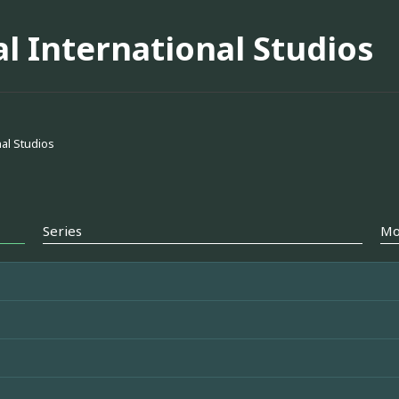
l International Studios
al Studios
Series
Mo