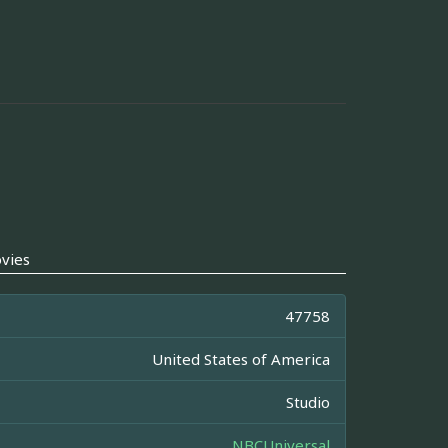
vies
47758
United States of America
Studio
NBCUniversal