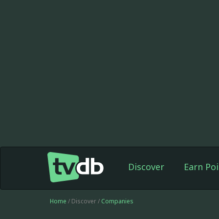
Discover
Earn Poi
Home
/ Discover /
Companies