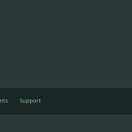
nts
Support