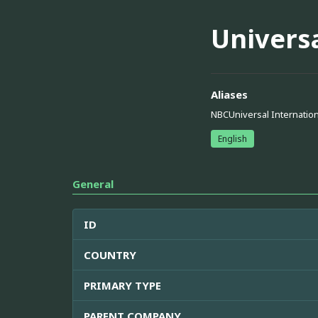
Universa
Aliases
NBCUniversal Internation
English
General
ID
COUNTRY
PRIMARY TYPE
PARENT COMPANY