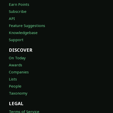
Earn Points
Subscribe
API
Feature Suggestions
Knowledgebase
Support
DISCOVER
On Today
Awards
Companies
Lists
People
Taxonomy
LEGAL
Terms of Service