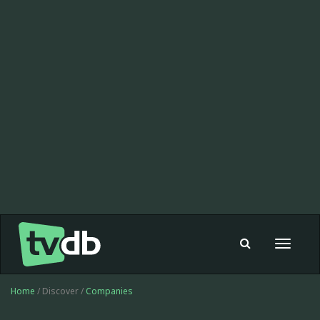
Toggle
navigat
Home
/ Discover /
Companies