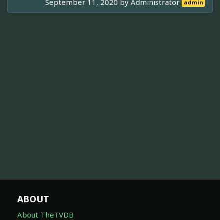
September 11, 2020 by
Administrator
admin
ABOUT
About TheTVDB