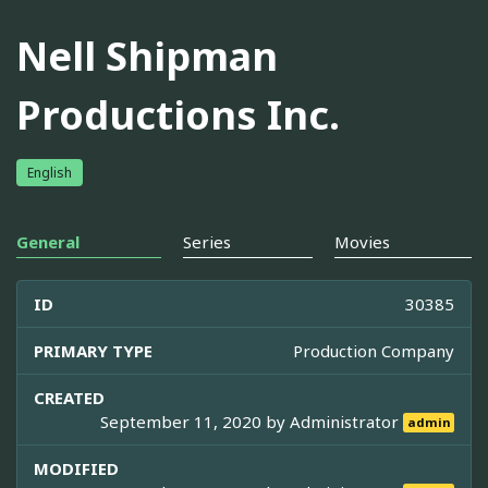
Nell Shipman
Productions Inc.
English
General
Series
Movies
ID
30385
PRIMARY TYPE
Production Company
CREATED
September 11, 2020 by
Administrator
admin
MODIFIED