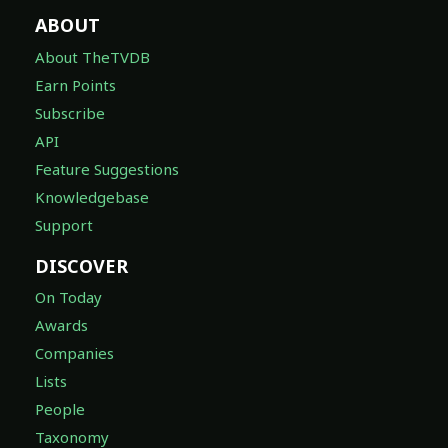
ABOUT
About TheTVDB
Earn Points
Subscribe
API
Feature Suggestions
Knowledgebase
Support
DISCOVER
On Today
Awards
Companies
Lists
People
Taxonomy