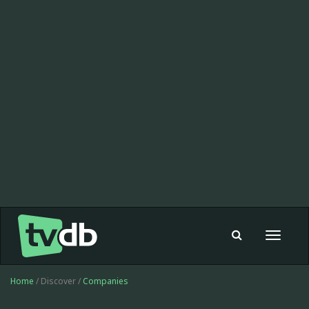
Toggle
navigat
Home
/ Discover /
Companies