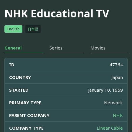
NHK Educational TV
English
日本語
General
Series
Movies
ID
47764
COUNTRY
Japan
STARTED
January 10, 1959
PRIMARY TYPE
Network
PARENT COMPANY
NHK
COMPANY TYPE
Linear Cable