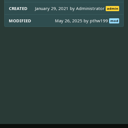
CREATED
January 29, 2021 by
Administrator
admin
MODIFIED
May 26, 2025 by
pthw199
mod