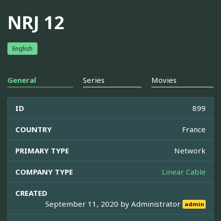
NRJ 12
English
General
Series
Movies
ID
899
COUNTRY
France
PRIMARY TYPE
Network
COMPANY TYPE
Linear Cable
CREATED
September 11, 2020 by
Administrator
admin