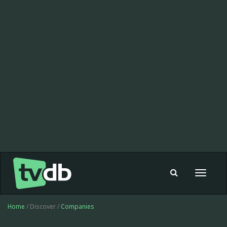
Toggle
navigat
Home
/ Discover /
Companies