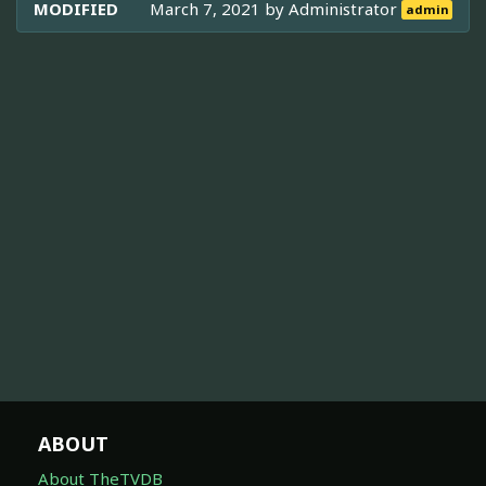
MODIFIED
March 7, 2021 by
Administrator
admin
ABOUT
About TheTVDB