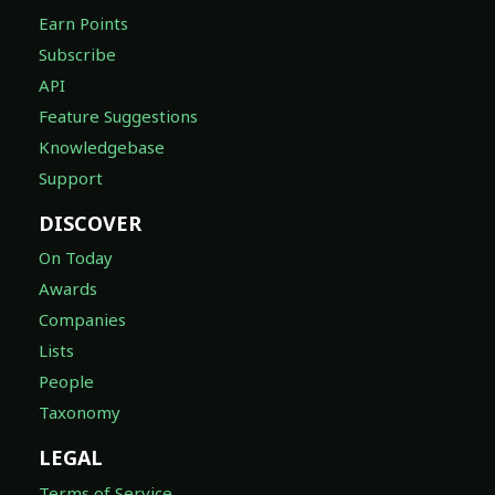
Earn Points
Subscribe
API
Feature Suggestions
Knowledgebase
Support
DISCOVER
On Today
Awards
Companies
Lists
People
Taxonomy
LEGAL
Terms of Service