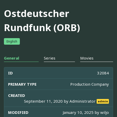
Ostdeutscher
Rundfunk (ORB)
English
General
Series
Movies
ID
32084
PRIMARY TYPE
Production Company
CREATED
September 11, 2020 by
Administrator
admin
MODIFIED
January 10, 2025 by
wiljo