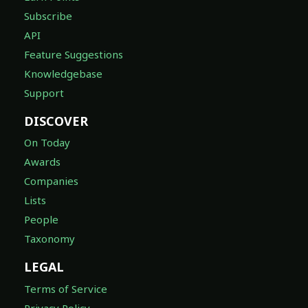
Subscribe
API
Feature Suggestions
Knowledgebase
Support
DISCOVER
On Today
Awards
Companies
Lists
People
Taxonomy
LEGAL
Terms of Service
Privacy Policy