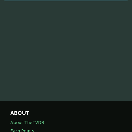
ABOUT
About TheTVDB
Earn Points