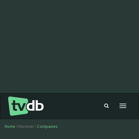
Toggle
navigat
Home
/ Discover /
Companies