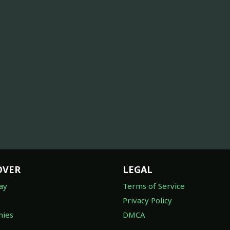
OVER
LEGAL
ay
Terms of Service
Privacy Policy
ies
DMCA