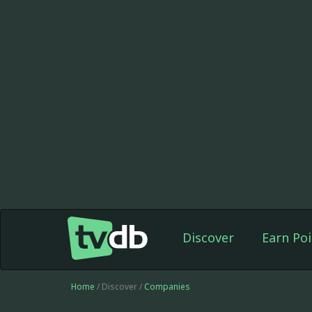
Discover
Earn Poi
Home
/ Discover /
Companies