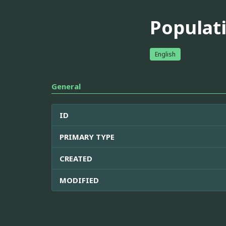
Populati
English
General
ID
PRIMARY TYPE
CREATED
MODIFIED