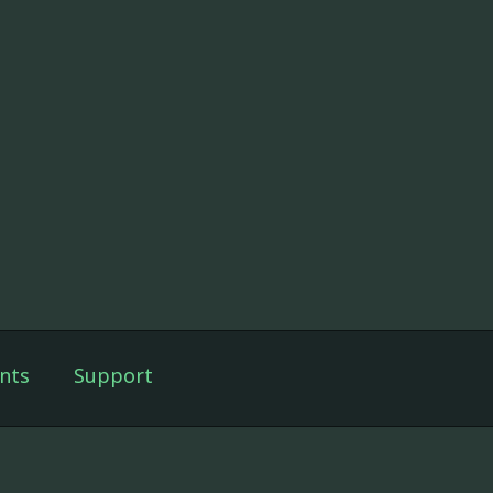
nts
Support