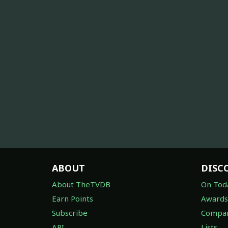
ABOUT
DISC
About TheTVDB
On Tod
Earn Points
Awards
Subscribe
Compan
API
Lists