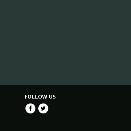
FOLLOW US