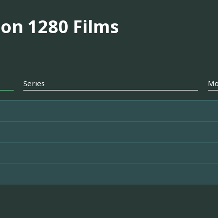
on 1280 Films
Series
Mo