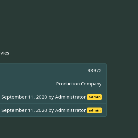
vies
33972
Production Company
September 11, 2020 by
Administrator
admin
September 11, 2020 by
Administrator
admin