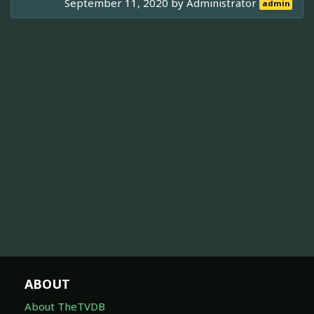
September 11, 2020 by
Administrator
admin
ABOUT
About TheTVDB