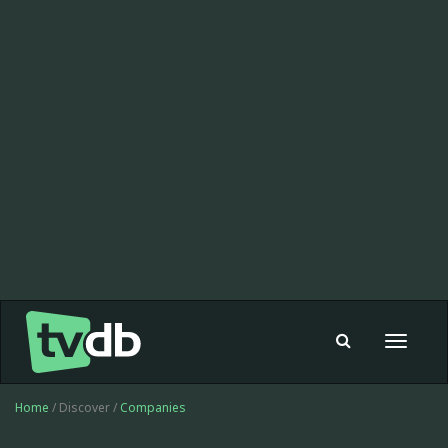
Toggle
navigat
Home
/ Discover /
Companies