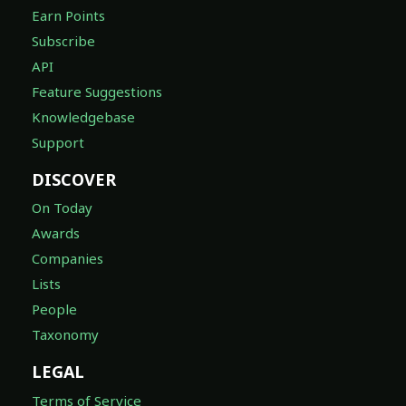
Earn Points
Subscribe
API
Feature Suggestions
Knowledgebase
Support
DISCOVER
On Today
Awards
Companies
Lists
People
Taxonomy
LEGAL
Terms of Service