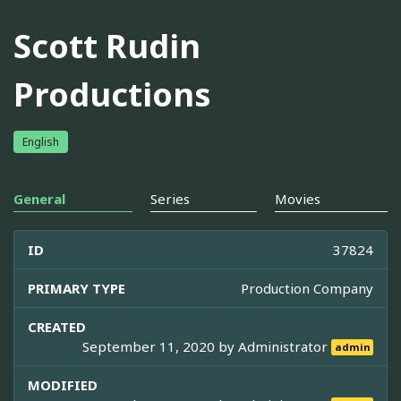
Scott Rudin
Productions
English
General
Series
Movies
ID
37824
PRIMARY TYPE
Production Company
CREATED
September 11, 2020 by
Administrator
admin
MODIFIED