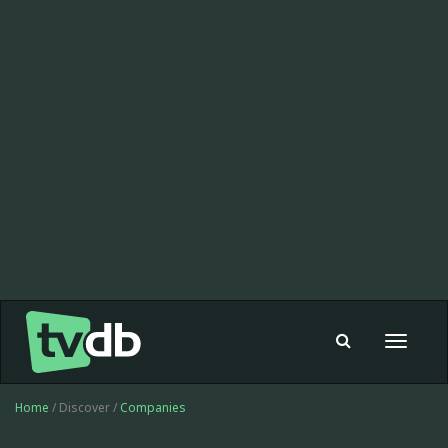
Toggle
navigat
Home
/ Discover /
Companies