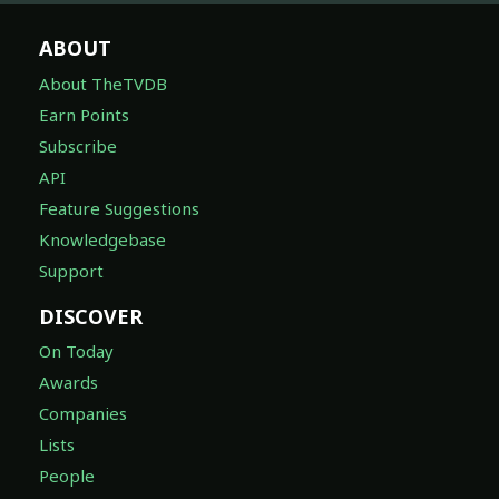
ABOUT
About TheTVDB
Earn Points
Subscribe
API
Feature Suggestions
Knowledgebase
Support
DISCOVER
On Today
Awards
Companies
Lists
People