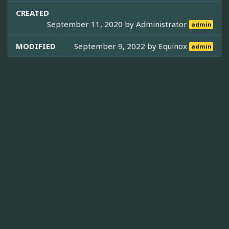
CREATED
September 11, 2020 by
Administrator
admin
MODIFIED
September 9, 2022 by
Equinox
admin