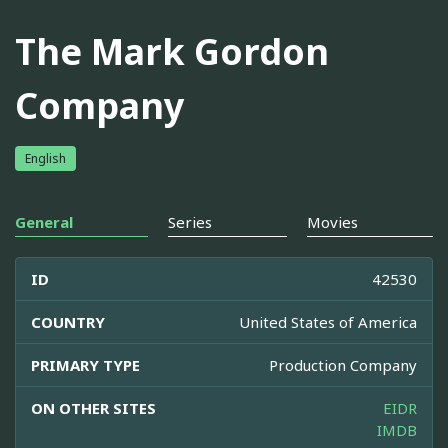
The Mark Gordon
Company
English
General
Series
Movies
ID
42530
COUNTRY
United States of America
PRIMARY TYPE
Production Company
ON OTHER SITES
EIDR
IMDB