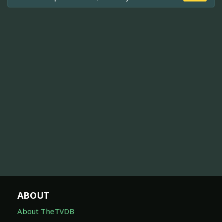
ABOUT
About TheTVDB