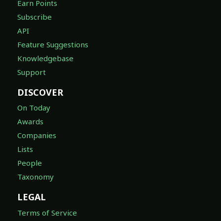
Earn Points
Subscribe
API
Feature Suggestions
Knowledgebase
Support
DISCOVER
On Today
Awards
Companies
Lists
People
Taxonomy
LEGAL
Terms of Service