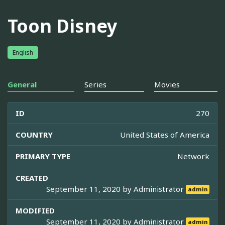
Toon Disney
English
General
Series
Movies
ID
270
COUNTRY
United States of America
PRIMARY TYPE
Network
CREATED
September 11, 2020 by
Administrator
admin
MODIFIED
September 11, 2020 by
Administrator
admin