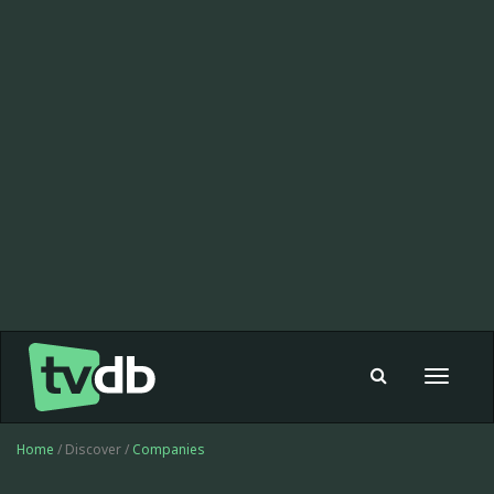
Toggle
navigat
Home
/ Discover /
Companies