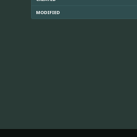
MODIFIED