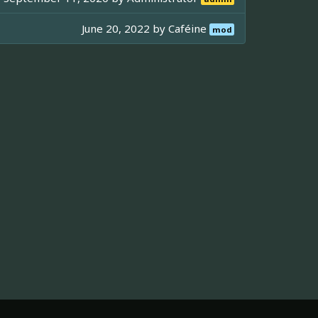
June 20, 2022 by
Caféine
mod