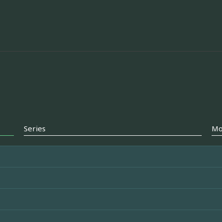
Series
Mo