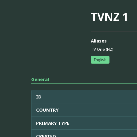
TVNZ 1
Aliases
TV One (NZ)
English
General
ID
COUNTRY
PRIMARY TYPE
CREATED