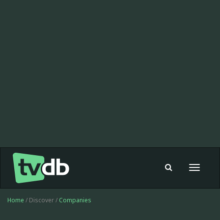
Toggle
navigat
Home
/ Discover /
Companies