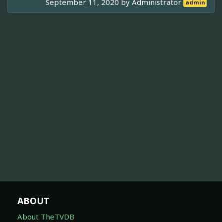
September 11, 2020 by
Administrator
admin
ABOUT
About TheTVDB