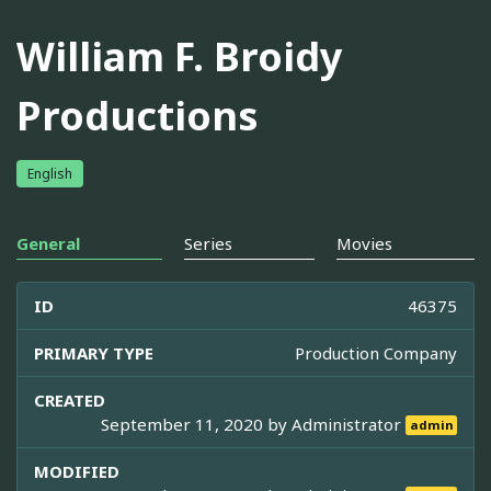
William F. Broidy
Productions
English
General
Series
Movies
ID
46375
PRIMARY TYPE
Production Company
CREATED
September 11, 2020 by
Administrator
admin
MODIFIED