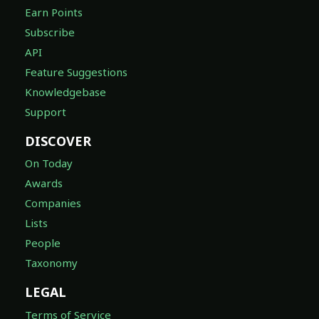
Earn Points
Subscribe
API
Feature Suggestions
Knowledgebase
Support
DISCOVER
On Today
Awards
Companies
Lists
People
Taxonomy
LEGAL
Terms of Service