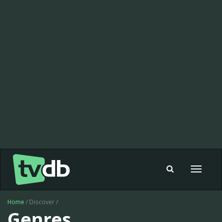
Toggle
navigat
Home
/ Discover /
Genres