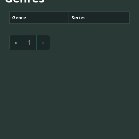
Genre
Series
«
1
»