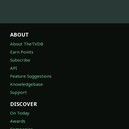
ABOUT
About TheTVDB
Earn Points
Subscribe
API
Feature Suggestions
Knowledgebase
Support
DISCOVER
On Today
Awards