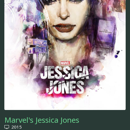
Marvel's Jessica Jones
2015