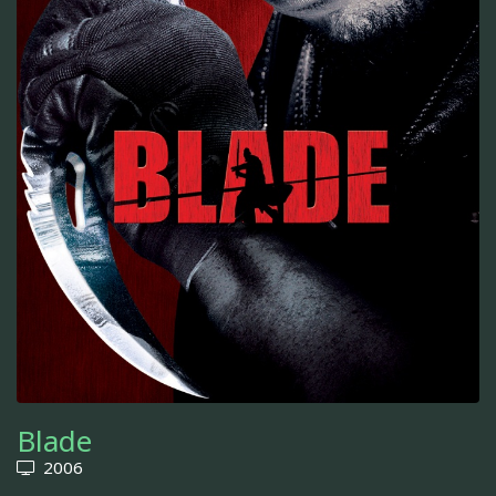
Blade
2006