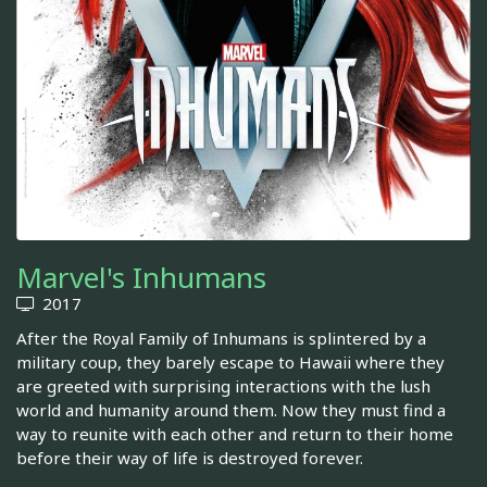
Marvel's Inhumans
2017
After the Royal Family of Inhumans is splintered by a
military coup, they barely escape to Hawaii where they
are greeted with surprising interactions with the lush
world and humanity around them. Now they must find a
way to reunite with each other and return to their home
before their way of life is destroyed forever.