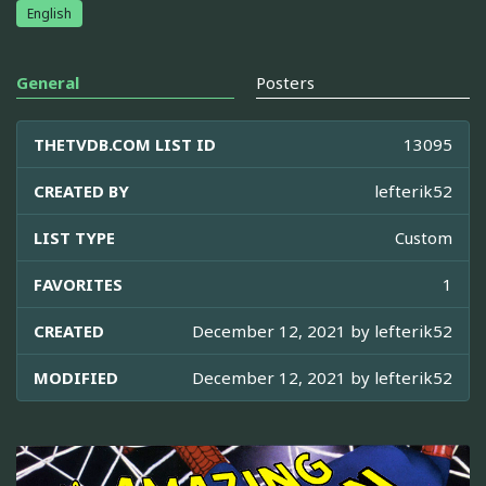
English
General
Posters
THETVDB.COM LIST ID
13095
CREATED BY
lefterik52
LIST TYPE
Custom
FAVORITES
1
CREATED
December 12, 2021 by
lefterik52
MODIFIED
December 12, 2021 by
lefterik52