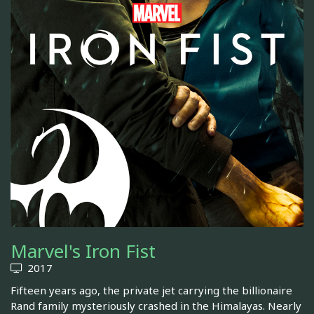
Marvel's Iron Fist
2017
Fifteen years ago, the private jet carrying the billionaire
Rand family mysteriously crashed in the Himalayas. Nearly