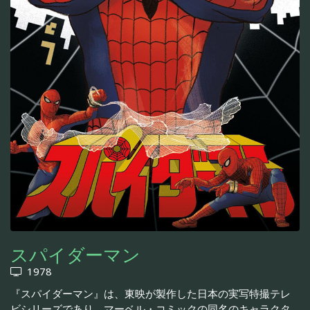
スパイダーマン
1978
『スパイダーマン』は、東映が製作した日本の実写特撮テレ
ビシリーズであり、マーベル・コミックの同名のキャラクタ