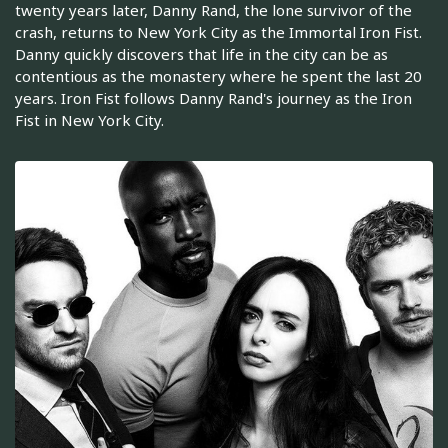
twenty years later, Danny Rand, the lone survivor of the
crash, returns to New York City as the Immortal Iron Fist.
Danny quickly discovers that life in the city can be as
contentious as the monastery where he spent the last 20
years. Iron Fist follows Danny Rand's journey as the Iron
Fist in New York City.