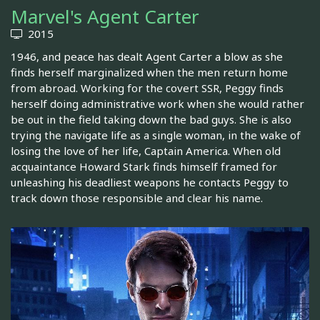
Marvel's Agent Carter
2015
1946, and peace has dealt Agent Carter a blow as she
finds herself marginalized when the men return home
from abroad. Working for the covert SSR, Peggy finds
herself doing administrative work when she would rather
be out in the field taking down the bad guys. She is also
trying the navigate life as a single woman, in the wake of
losing the love of her life, Captain America. When old
acquaintance Howard Stark finds himself framed for
unleashing his deadliest weapons he contacts Peggy to
track down those responsible and clear his name.