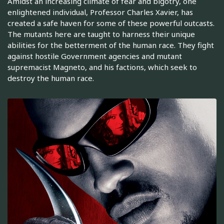
Amidst an increasing climate of fear and bigotry, one
enlightened individual, Professor Charles Xavier, has
created a safe haven for some of these powerful outcasts.
The mutants here are taught to harness their unique
abilities for the betterment of the human race. They fight
against hostile Government agencies and mutant
supremacist Magneto, and his factions, which seek to
destroy the human race.