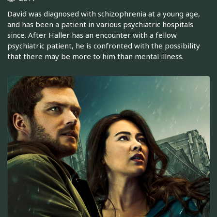
David was diagnosed with schizophrenia at a young age,
and has been a patient in various psychiatric hospitals
since. After Haller has an encounter with a fellow
psychiatric patient, he is confronted with the possibility
that there may be more to him than mental illness.