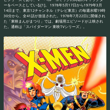
ーをベースとしている[1]。 1978年5月17日から1979年3月
14日まで、東京12チャンネル（テレビ東京）の毎週水曜19時
30分から、全41話が放送された。1978年7月22日に開催され
た「東映まんがまつり」では、劇場用エピソードが上映され
た。通称は「スパイダーマン 東映TVシリーズ」。