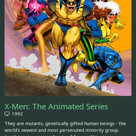
X-Men: The Animated Series
1992
They are mutants, genetically gifted human beings - the
world's newest and most persecuted minority group.