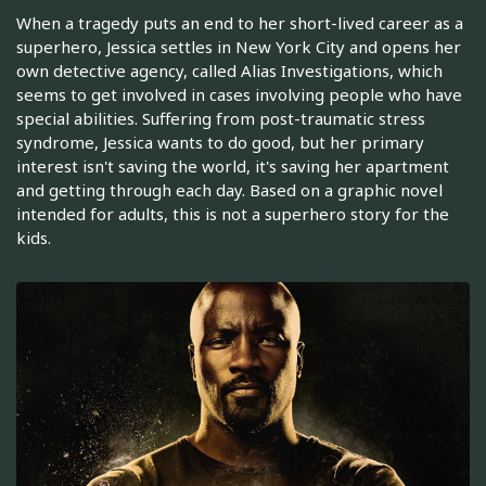
When a tragedy puts an end to her short-lived career as a
superhero, Jessica settles in New York City and opens her
own detective agency, called Alias Investigations, which
seems to get involved in cases involving people who have
special abilities. Suffering from post-traumatic stress
syndrome, Jessica wants to do good, but her primary
interest isn't saving the world, it's saving her apartment
and getting through each day. Based on a graphic novel
intended for adults, this is not a superhero story for the
kids.