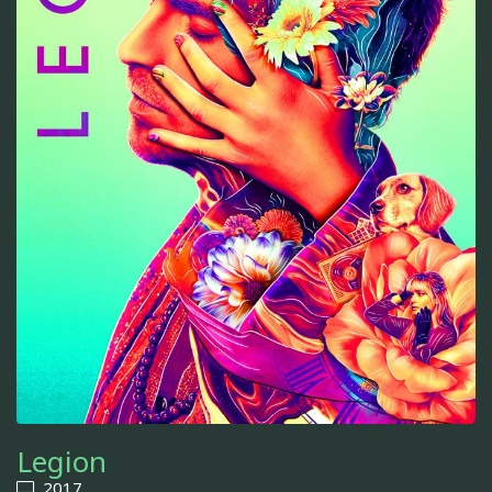
Legion
2017