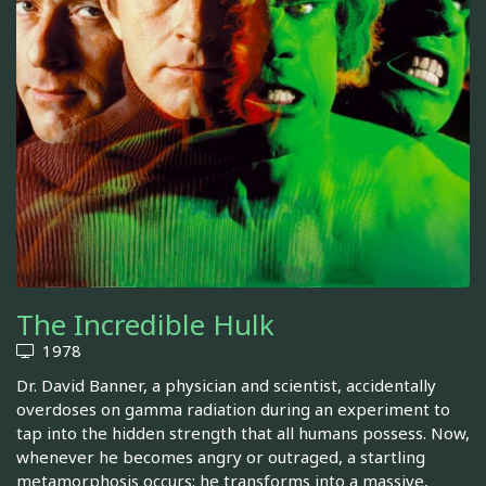
The Incredible Hulk
1978
Dr. David Banner, a physician and scientist, accidentally
overdoses on gamma radiation during an experiment to
tap into the hidden strength that all humans possess. Now,
whenever he becomes angry or outraged, a startling
metamorphosis occurs: he transforms into a massive,