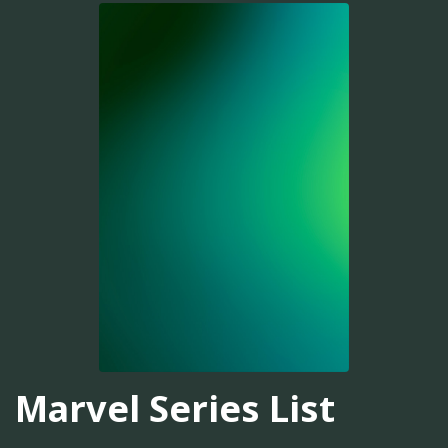
Marvel Series List