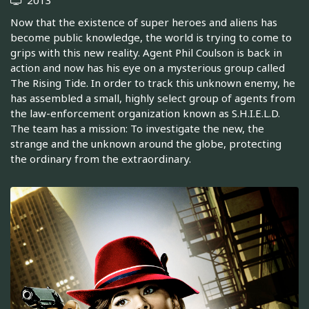
Now that the existence of super heroes and aliens has
become public knowledge, the world is trying to come to
grips with this new reality. Agent Phil Coulson is back in
action and now has his eye on a mysterious group called
The Rising Tide. In order to track this unknown enemy, he
has assembled a small, highly select group of agents from
the law-enforcement organization known as S.H.I.E.L.D.
The team has a mission: To investigate the new, the
strange and the unknown around the globe, protecting
the ordinary from the extraordinary.