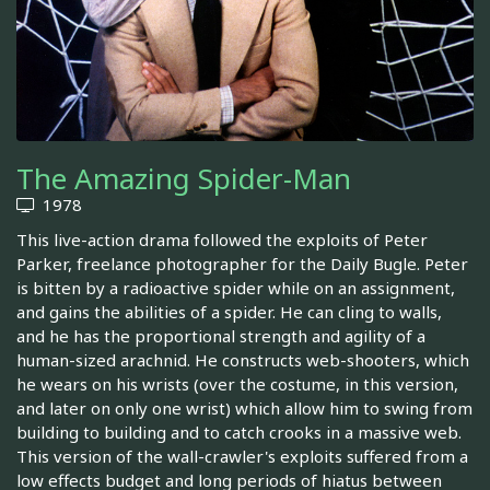
The Amazing Spider-Man
1978
This live-action drama followed the exploits of Peter
Parker, freelance photographer for the Daily Bugle. Peter
is bitten by a radioactive spider while on an assignment,
and gains the abilities of a spider. He can cling to walls,
and he has the proportional strength and agility of a
human-sized arachnid. He constructs web-shooters, which
he wears on his wrists (over the costume, in this version,
and later on only one wrist) which allow him to swing from
building to building and to catch crooks in a massive web.
This version of the wall-crawler's exploits suffered from a
low effects budget and long periods of hiatus between