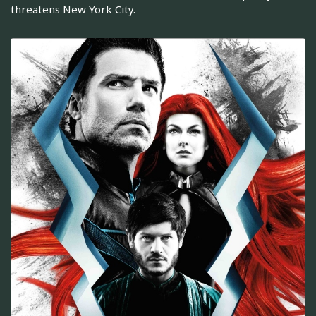
threatens New York City.