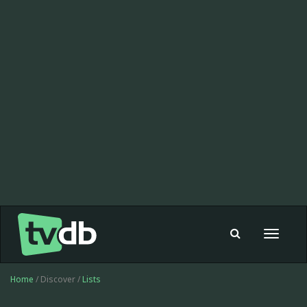
Toggle
navigat
Home
/ Discover /
Lists