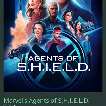
Marvel's Agents of S.H.I.E.L.D.
2013