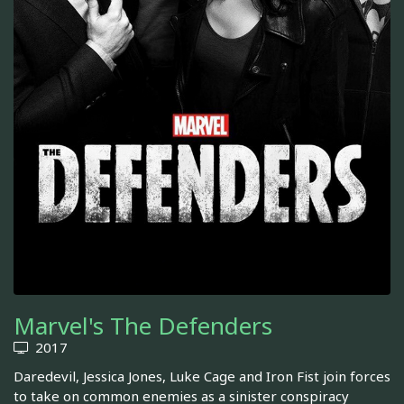
Marvel's The Defenders
2017
Daredevil, Jessica Jones, Luke Cage and Iron Fist join forces
to take on common enemies as a sinister conspiracy