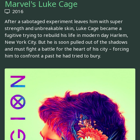
Marvel's Luke Cage
2016
After a sabotaged experiment leaves him with super
strength and unbreakable skin, Luke Cage became a
fugitive trying to rebuild his life in modern day Harlem,
New York City. But he is soon pulled out of the shadows
and must fight a battle for the heart of his city – forcing
him to confront a past he had tried to bury.