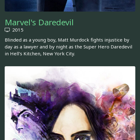
Marvel's Daredevil
2015
Blinded as a young boy, Matt Murdock fights injustice by
day as a lawyer and by night as the Super Hero Daredevil
in Hell's Kitchen, New York City.