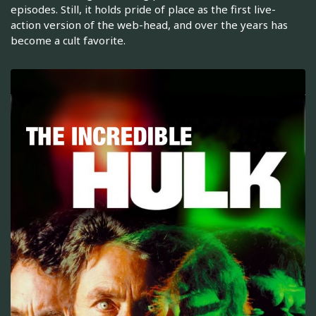
episodes. Still, it holds pride of place as the first live-
action version of the web-head, and over the years has
become a cult favorite.