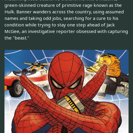
green-skinned creature of primitive rage known as the
Hulk. Banner wanders across the country, using assumed
names and taking odd jobs, searching for a cure to his
condition while trying to stay one step ahead of Jack
McGee, an investigative reporter obsessed with capturing
the "beast."