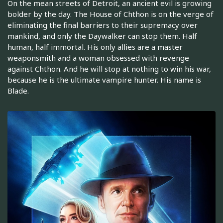
On the mean streets of Detroit, an ancient evil is growing
bolder by the day. The House of Chthon is on the verge of
eliminating the final barriers to their supremacy over
mankind, and only the Daywalker can stop them. Half
human, half immortal. His only allies are a master
weaponsmith and a woman obsessed with revenge
against Chthon. And he will stop at nothing to win his war,
because he is the ultimate vampire hunter. His name is
Blade.