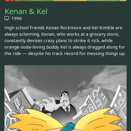
Kenan & Kel
1996
High school friends Kenan Rockmore and Kel Kimble are
always scheming. Kenan, who works at a grocery store,
constantly devises crazy plans to strike it rich, while
orange-soda-loving buddy Kel is always dragged along for
the ride — despite his track record for messing things up.