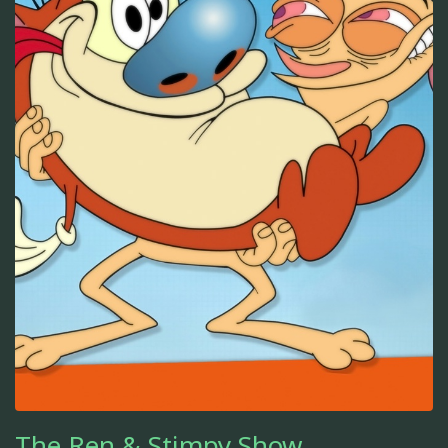
The Ren & Stimpy Show