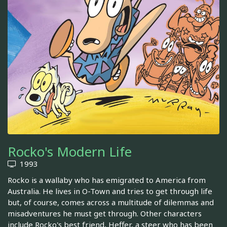
Rocko's Modern Life
1993
Rocko is a wallaby who has emigrated to America from
Australia. He lives in O-Town and tries to get through life
but, of course, comes across a multitude of dilemmas and
misadventures he must get through. Other characters
include Rocko's best friend, Heffer, a steer who has been