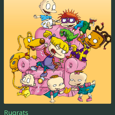
Rugrats