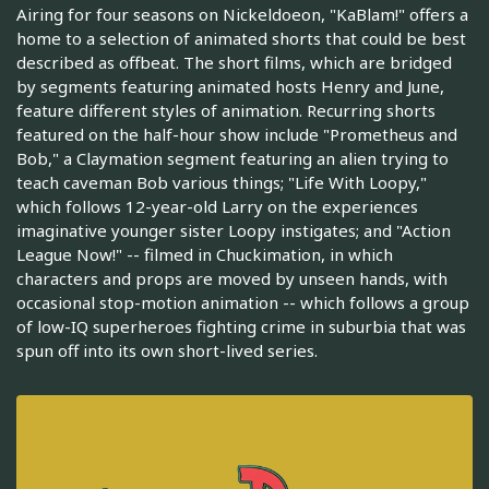
Airing for four seasons on Nickeldoeon, "KaBlam!" offers a
home to a selection of animated shorts that could be best
described as offbeat. The short films, which are bridged
by segments featuring animated hosts Henry and June,
feature different styles of animation. Recurring shorts
featured on the half-hour show include "Prometheus and
Bob," a Claymation segment featuring an alien trying to
teach caveman Bob various things; "Life With Loopy,"
which follows 12-year-old Larry on the experiences
imaginative younger sister Loopy instigates; and "Action
League Now!" -- filmed in Chuckimation, in which
characters and props are moved by unseen hands, with
occasional stop-motion animation -- which follows a group
of low-IQ superheroes fighting crime in suburbia that was
spun off into its own short-lived series.