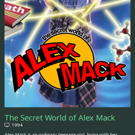
The Secret World of Alex Mack
1994
Alex Mack is an ordinary teenage girl, living with her