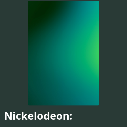
Nickelodeon: