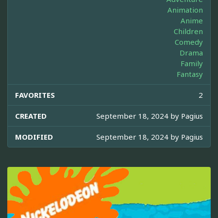
Animation
Anime
Children
Comedy
Drama
Family
Fantasy
FAVORITES
2
CREATED
September 18, 2024 by
Pagius
MODIFIED
September 18, 2024 by
Pagius