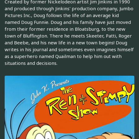
Created by former Nickelodeon artist Jim Jinkins in 1990
and produced through Jinkins' production company, Jumbo
Pictures Inc., Doug follows the life of an average kid
named Doug Funnie. Doug and his family have just moved
from their former residence in Bloatsburg, to the new
town of Bluffington. There he meets Skeeter, Patti, Roger
and Beebe, and his new life in a new town begins! Doug
writes in his journal and sometimes even imagines himself
as a superhero named Quailman to help him out with
situations and decisions.