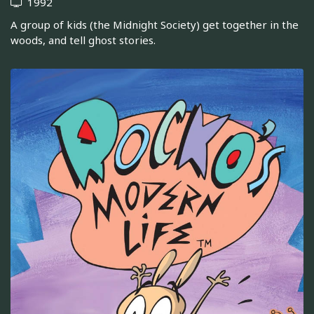
1992
A group of kids (the Midnight Society) get together in the
woods, and tell ghost stories.