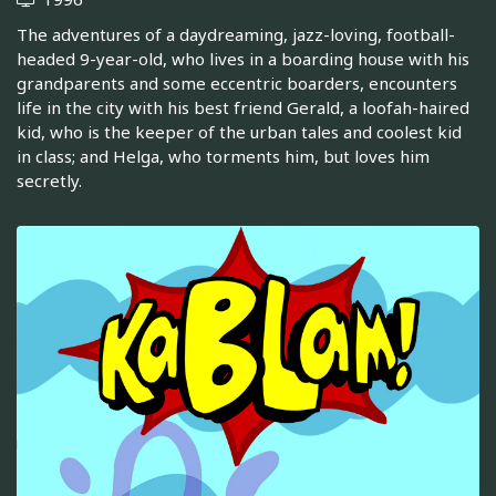
The adventures of a daydreaming, jazz-loving, football-
headed 9-year-old, who lives in a boarding house with his
grandparents and some eccentric boarders, encounters
life in the city with his best friend Gerald, a loofah-haired
kid, who is the keeper of the urban tales and coolest kid
in class; and Helga, who torments him, but loves him
secretly.