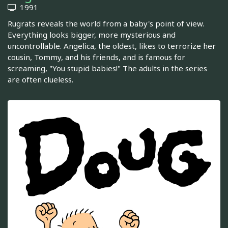
1991
Rugrats reveals the world from a baby's point of view.
Everything looks bigger, more mysterious and
uncontrollable. Angelica, the oldest, likes to terrorize her
cousin, Tommy, and his friends, and is famous for
screaming, "You stupid babies!" The adults in the series
are often clueless.