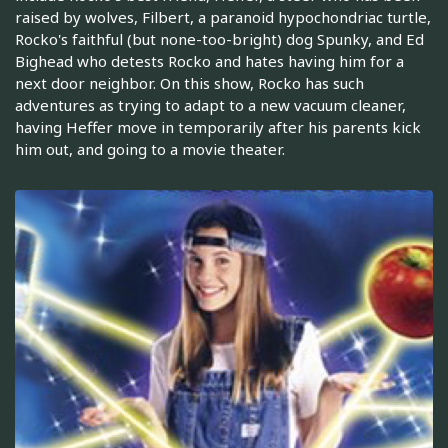
raised by wolves, Filbert, a paranoid hypochondriac turtle,
Rocko's faithful (but none-too-bright) dog Spunky, and Ed
Bighead who detests Rocko and hates having him for a
next door neighbor. On this show, Rocko has such
adventures as trying to adapt to a new vacuum cleaner,
having Heffer move in temporarily after his parents kick
him out, and going to a movie theater.