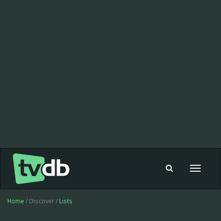
Toggle
navigat
Home
/ Discover /
Lists