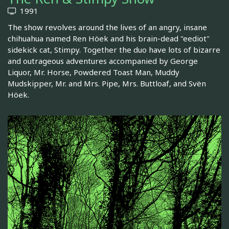
1991
The show revolves around the lives of an angry, insane
chihuahua named Ren Höek and his brain-dead "eediot"
sidekick cat, Stimpy. Together the duo have lots of bizarre
and outrageous adventures accompanied by George
Liquor, Mr. Horse, Powdered Toast Man, Muddy
Mudskipper, Mr. and Mrs. Pipe, Mrs. Buttloaf, and Svën
Höek.