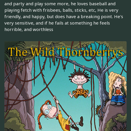
and party and play some more, he loves baseball and
playing fetch with frisbees, balls, sticks, etc, He is very
friendly, and happy, but does have a breaking point. He's
very sensitive, and if he fails at something he feels
horrible, and worthless