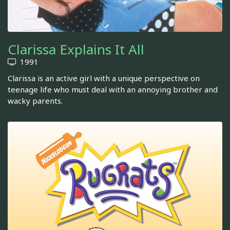
Clarissa Explains It All
1991
Clarissa is an active girl with a unique perspective on
teenage life who must deal with an annoying brother and
wacky parents.