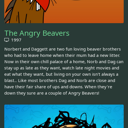
The Angry Beavers
1997
Norbert and Daggett are two fun loving beaver brothers
who had to leave home when their mum had a new litter.
Now in their own chill palace of a home, Norb and Dag can
stay up as late as they want, watch late night movies and
eat what they want, but living on your own isn't always a
blast... Like most brothers Dag and Norb are close and
have their fair share of ups and downs. When they're
down they sure are a couple of Angry Beavers!