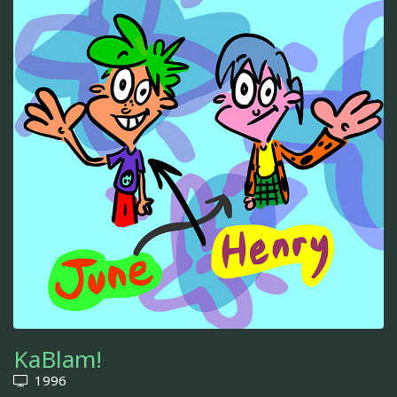
KaBlam!
1996