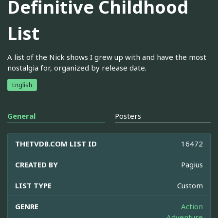
Definitive Childhood
List
A list of the Nick shows I grew up with and have the most
nostalgia for, organized by release date.
English
General
Posters
THETVDB.COM LIST ID
16472
CREATED BY
Pagius
LIST TYPE
Custom
GENRE
Action
Adventure