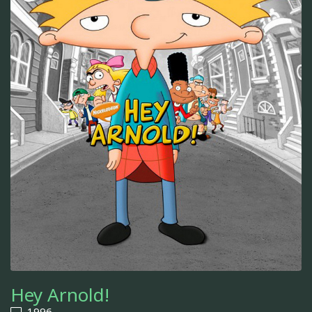
Hey Arnold!
1996