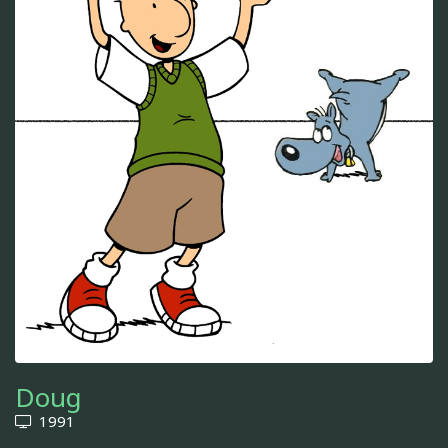
Doug
1991