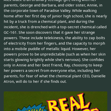
parents, George and Barbara, and older sister, Annie, in
the corporate town of Paradise Valley. While walking
home after her first day of junior high school, she is nearly
hit by a truck from a chemical plant, and during the
incident, she is drenched with a top-secret chemical called
GC-161. She soon discovers that it gave her strange
powers. These include telekinesis, the ability to zap bolts
of electricity from her fingers, and the capacity to morph
into a mobile puddle of metallic liquid. However, her
powers prove to be unpredictable (such as when her skin
starts glowing brightly while she's nervous). She confides
only in Annie and her best friend, Ray, choosing to keep
her powers a secret from everyone else, including her
parents, for fear of what the chemical plant CEO, Danielle
Atron, will do to her if she finds out.