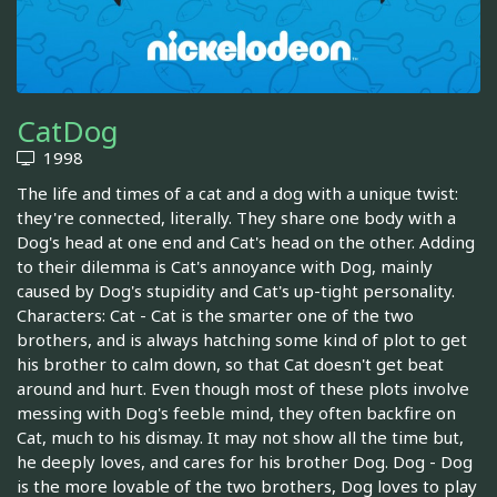
CatDog
1998
The life and times of a cat and a dog with a unique twist:
they're connected, literally. They share one body with a
Dog's head at one end and Cat's head on the other. Adding
to their dilemma is Cat's annoyance with Dog, mainly
caused by Dog's stupidity and Cat's up-tight personality.
Characters: Cat - Cat is the smarter one of the two
brothers, and is always hatching some kind of plot to get
his brother to calm down, so that Cat doesn't get beat
around and hurt. Even though most of these plots involve
messing with Dog's feeble mind, they often backfire on
Cat, much to his dismay. It may not show all the time but,
he deeply loves, and cares for his brother Dog. Dog - Dog
is the more lovable of the two brothers, Dog loves to play