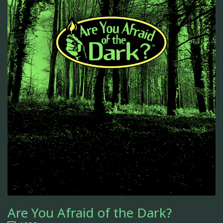
Are You Afraid of the Dark?