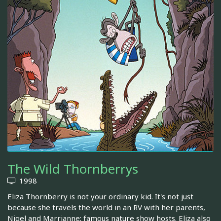
The Wild Thornberrys
1998
Eliza Thornberry is not your ordinary kid. It's not just
because she travels the world in an RV with her parents,
Nigel and Marrianne: famous nature show hosts. Eliza also