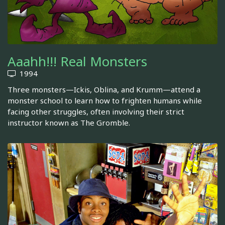
Aaahh!!! Real Monsters
1994
Three monsters—Ickis, Oblina, and Krumm—attend a
monster school to learn how to frighten humans while
facing other struggles, often involving their strict
instructor known as The Gromble.