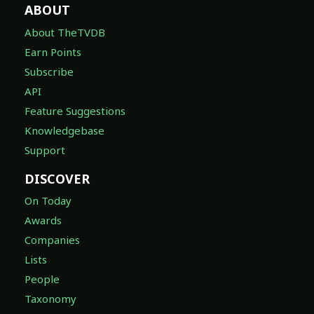
ABOUT
About TheTVDB
Earn Points
Subscribe
API
Feature Suggestions
Knowledgebase
Support
DISCOVER
On Today
Awards
Companies
Lists
People
Taxonomy