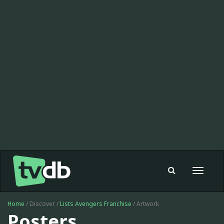
Toggle
navigat
Home
/ Discover /
Lists
Avengers Franchise
/ Artwork
Posters