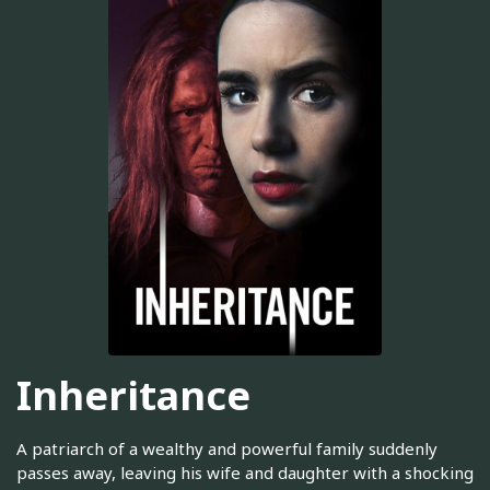
Inheritance
A patriarch of a wealthy and powerful family suddenly
passes away, leaving his wife and daughter with a shocking