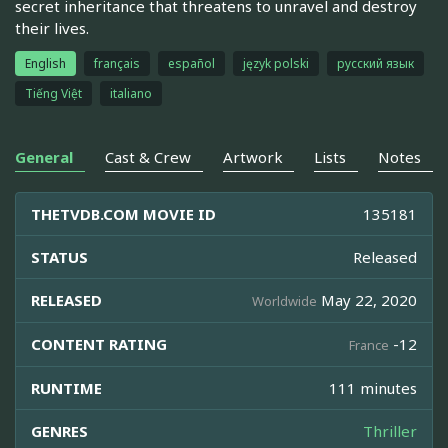
secret inheritance that threatens to unravel and destroy
their lives.
English
français
español
język polski
русский язык
Tiếng Việt
italiano
General
Cast & Crew
Artwork
Lists
Notes
THETVDB.COM MOVIE ID
135181
STATUS
Released
RELEASED
May 22, 2020
Worldwide
CONTENT RATING
-12
France
RUNTIME
111 minutes
GENRES
Thriller