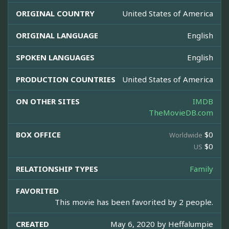
ORIGINAL COUNTRY
United States of America
ORIGINAL LANGUAGE
English
SPOKEN LANGUAGES
English
PRODUCTION COUNTRIES
United States of America
ON OTHER SITES
IMDB
TheMovieDB.com
BOX OFFICE
$0
Worldwide
$0
US
RELATIONSHIP TYPES
Family
FAVORITED
This movie has been favorited by 2 people.
CREATED
May 6, 2020 by
Heffalumpie