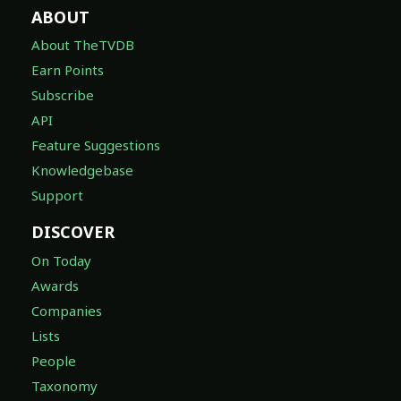
ABOUT
About TheTVDB
Earn Points
Subscribe
API
Feature Suggestions
Knowledgebase
Support
DISCOVER
On Today
Awards
Companies
Lists
People
Taxonomy