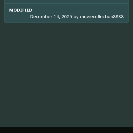
MODIFIED
December 14, 2025 by
moviecollection8888