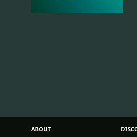
ABOUT
DISC