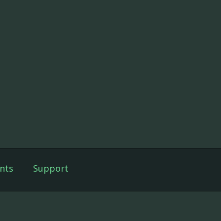
nts
Support