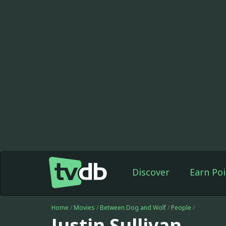
Discover
Earn Poi
Home
/
Movies
/
Between Dog and Wolf
/
People
/
Justin Sullivan