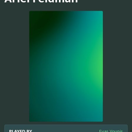
PLAYED BY
Eyas Younis