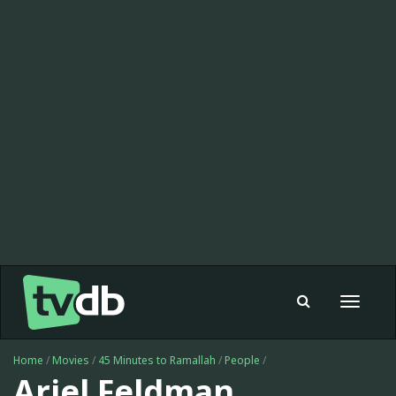
Toggle
navigat
Home
/
Movies
/
45 Minutes to Ramallah
/
People
/
Ariel Feldman