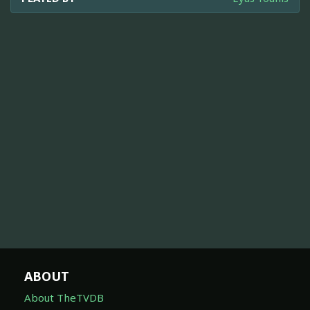
ABOUT
About TheTVDB