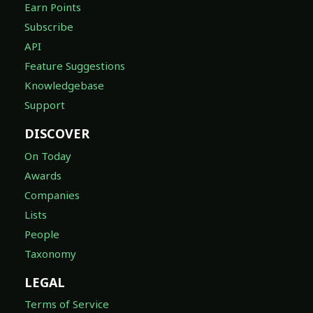
Earn Points
Subscribe
API
Feature Suggestions
Knowledgebase
Support
DISCOVER
On Today
Awards
Companies
Lists
People
Taxonomy
LEGAL
Terms of Service