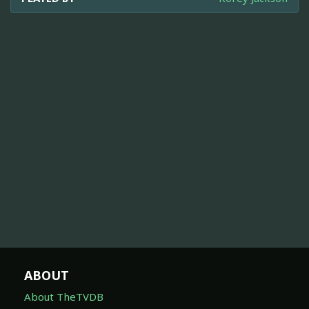
ABOUT
About TheTVDB