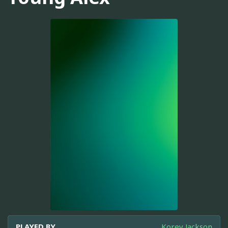
PLAYED BY
Korey Jackson