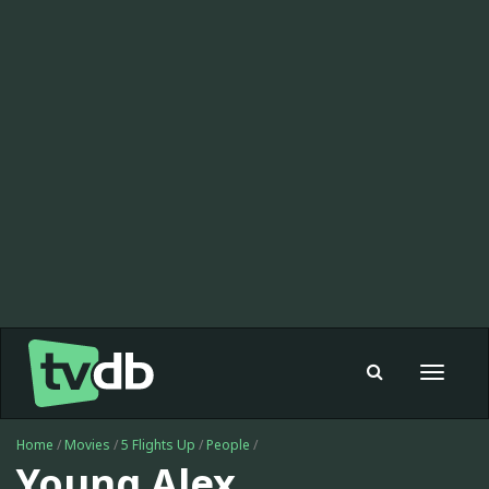
Toggle
navigat
Home
/
Movies
/
5 Flights Up
/
People
/
Young Alex