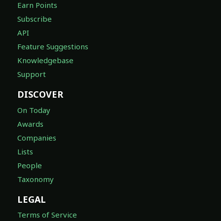
Earn Points
Subscribe
API
Feature Suggestions
Knowledgebase
Support
DISCOVER
On Today
Awards
Companies
Lists
People
Taxonomy
LEGAL
Terms of Service