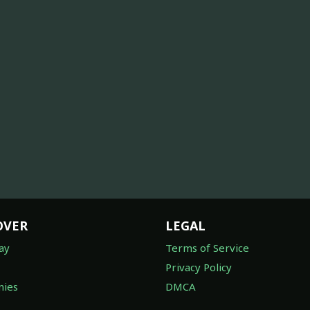
OVER
LEGAL
ay
Terms of Service
Privacy Policy
ies
DMCA