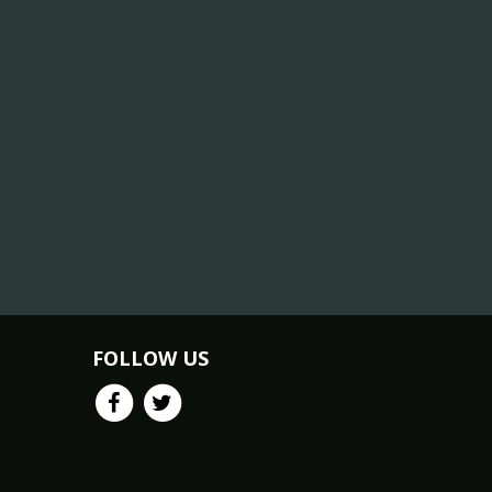
FOLLOW US