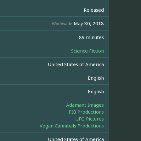
Released
May 30, 2018
Worldwide
89 minutes
Science Fiction
United States of America
English
English
Adamant Images
PIB Productions
UFO Pictures
Vegan Cannibals Productions
United States of America