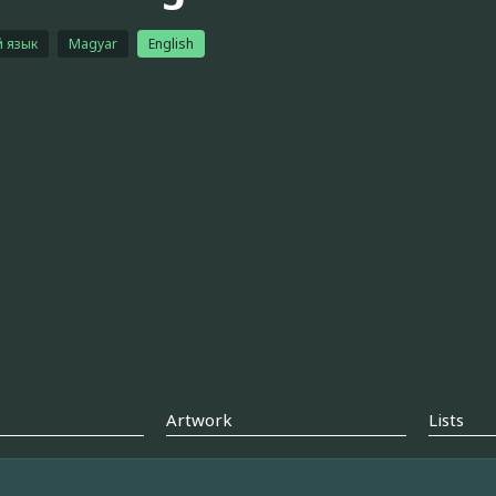
й язык
Magyar
English
Artwork
Lists