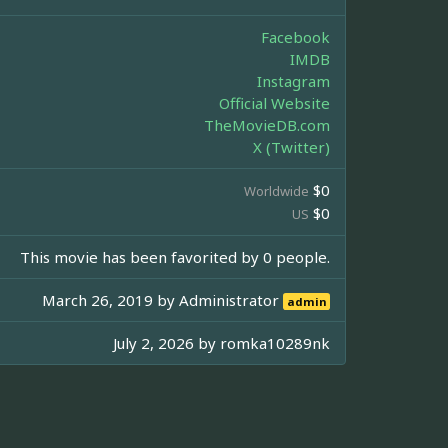
Facebook
IMDB
Instagram
Official Website
TheMovieDB.com
X (Twitter)
$0
Worldwide
$0
US
This movie has been favorited by 0 people.
March 26, 2019 by
Administrator
admin
July 2, 2026 by
romka10289nk