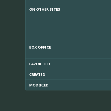
ON OTHER SITES
BOX OFFICE
FAVORITED
CREATED
MODIFIED