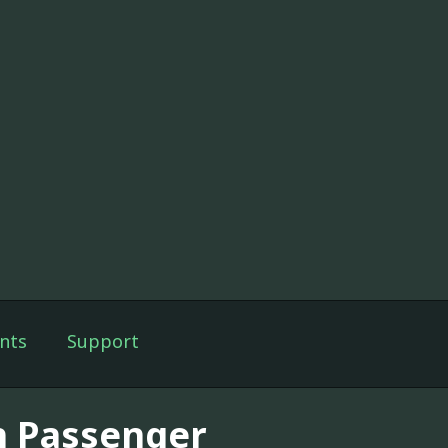
nts
Support
h Passenger