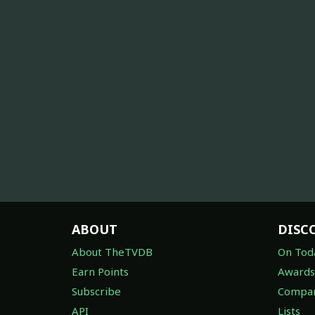
ABOUT
DISC
About TheTVDB
On Tod
Earn Points
Awards
Subscribe
Compan
API
Lists