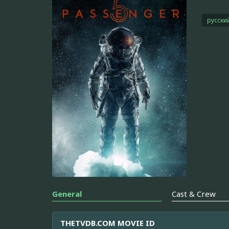
русски
General
Cast & Crew
THETVDB.COM MOVIE ID