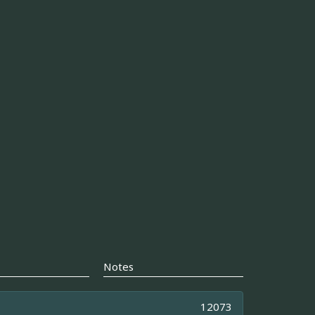
Notes
12073