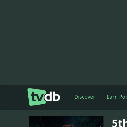
Discover
Earn Poi
5t