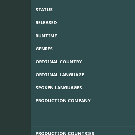
STATUS
RELEASED
RUNTIME
GENRES
ORIGINAL COUNTRY
ORIGINAL LANGUAGE
SPOKEN LANGUAGES
PRODUCTION COMPANY
PRODUCTION COUNTRIES