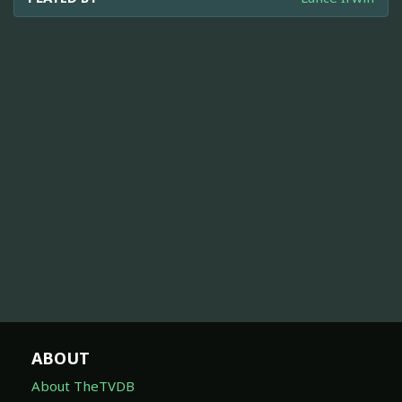
ABOUT
About TheTVDB