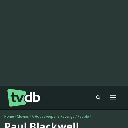
Toggle
navigat
Home
/
Movies
/
A Housekeeper's Revenge
/
People
/
Paul Blackwell