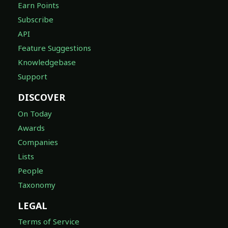
Earn Points
Subscribe
API
Feature Suggestions
Knowledgebase
Support
DISCOVER
On Today
Awards
Companies
Lists
People
Taxonomy
LEGAL
Terms of Service