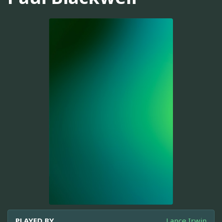
PLAYED BY
Lance Irwin