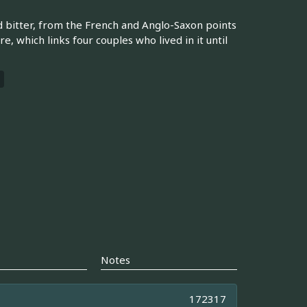
nd bitter, from the French and Anglo-Saxon points
re, which links four couples who lived in it until
Notes
172317