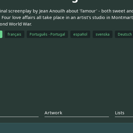
inal screenplay by Jean Anouilh about 'l'amour' - both sweet a
 Four love affairs all take place in an artist's studio in Montmart
ond World War.
français
Português - Portugal
español
svenska
Deutsch
Artwork
Lists