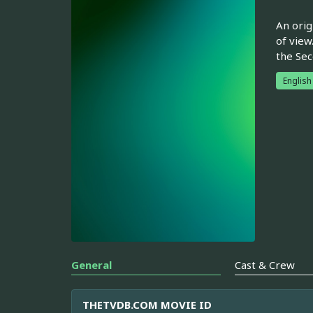
An orig
of view.
the Sec
English
General
Cast & Crew
THETVDB.COM MOVIE ID