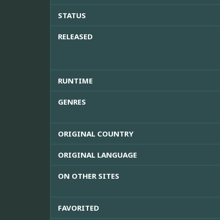
STATUS
RELEASED
RUNTIME
GENRES
ORIGINAL COUNTRY
ORIGINAL LANGUAGE
ON OTHER SITES
FAVORITED