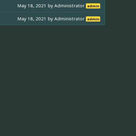
May 18, 2021 by
Administrator
admin
May 18, 2021 by
Administrator
admin