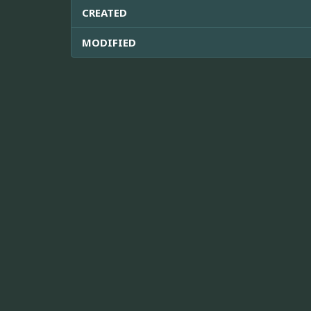
CREATED
MODIFIED