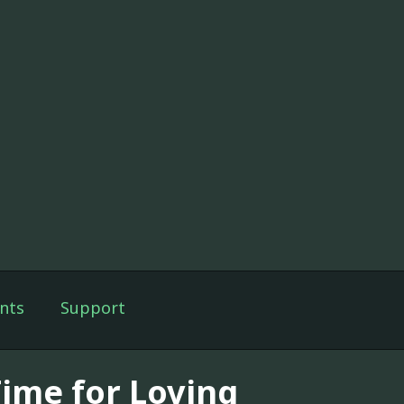
nts
Support
Time for Loving