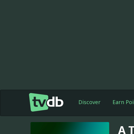
Discover
Earn Poi
A 