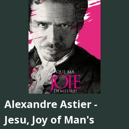
Alexandre Astier -
Jesu, Joy of Man's