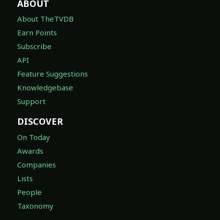
ABOUT
About TheTVDB
Earn Points
Subscribe
API
Feature Suggestions
Knowledgebase
Support
DISCOVER
On Today
Awards
Companies
Lists
People
Taxonomy