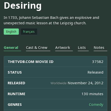
Desiring
In 1733, Johann Sebastian Bach gives an explosive and
unexpected music lesson at the Leipzig church.
English
français
General
Cast & Crew
Artwork
Lists
Notes
THETVDB.COM MOVIE ID
37582
STATUS
Released
RELEASED
November 24, 2012
Worldwide
RUNTIME
130 minutes
GENRES
Comedy