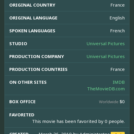
ORIGINAL COUNTRY
France
ORIGINAL LANGUAGE
English
SPOKEN LANGUAGES
French
STUDIO
Universal Pictures
PRODUCTION COMPANY
Universal Pictures
PRODUCTION COUNTRIES
France
ON OTHER SITES
IMDB
TheMovieDB.com
BOX OFFICE
$0
Worldwide
FAVORITED
This movie has been favorited by 0 people.