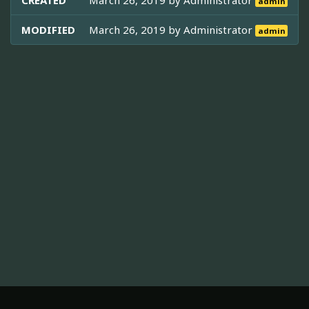
CREATED
March 26, 2019 by
Administrator
admin
MODIFIED
March 26, 2019 by
Administrator
admin