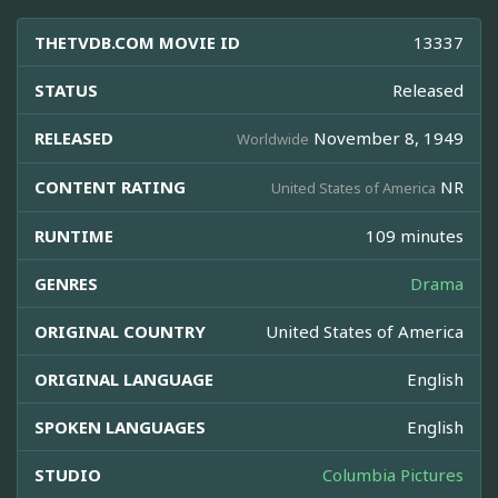
THETVDB.COM MOVIE ID
13337
STATUS
Released
RELEASED
November 8, 1949
Worldwide
CONTENT RATING
NR
United States of America
RUNTIME
109 minutes
GENRES
Drama
ORIGINAL COUNTRY
United States of America
ORIGINAL LANGUAGE
English
SPOKEN LANGUAGES
English
STUDIO
Columbia Pictures