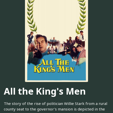
All the King's Men
The story of the rise of politician Willie Stark from a rural
county seat to the governor's mansion is depicted in the