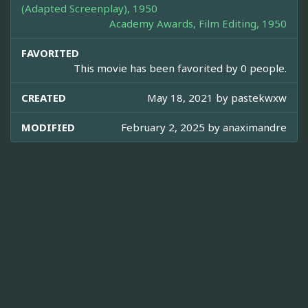
(Adapted Screenplay), 1950
Academy Awards, Film Editing, 1950
FAVORITED
This movie has been favorited by 0 people.
CREATED
May 18, 2021 by
pastekwxw
MODIFIED
February 2, 2025 by
anaximandre