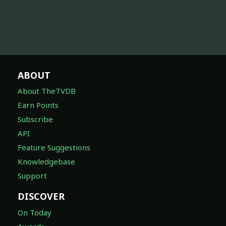
ABOUT
About TheTVDB
Earn Points
Subscribe
API
Feature Suggestions
Knowledgebase
Support
DISCOVER
On Today