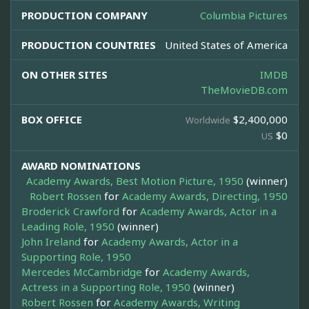
PRODUCTION COMPANY
Columbia Pictures
PRODUCTION COUNTRIES
United States of America
ON OTHER SITES
IMDB
TheMovieDB.com
BOX OFFICE
$2,400,000
Worldwide
$0
US
AWARD NOMINATIONS
Academy Awards, Best Motion Picture, 1950
(winner)
Robert Rossen
for
Academy Awards, Directing, 1950
Broderick Crawford
for
Academy Awards, Actor in a
Leading Role, 1950
(winner)
John Ireland
for
Academy Awards, Actor in a
Supporting Role, 1950
Mercedes McCambridge
for
Academy Awards,
Actress in a Supporting Role, 1950
(winner)
Robert Rossen
for
Academy Awards, Writing