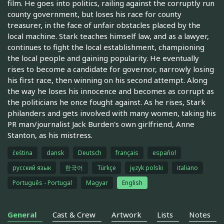
film. He goes into politics, railing against the corruptly run
county government, but loses his race for county
treasurer, in the face of unfair obstacles placed by the
local machine. Stark teaches himself law, and as a lawyer,
continues to fight the local establishment, championing
the local people and gaining popularity. He eventually
rises to become a candidate for governor, narrowly losing
his first race, then winning on his second attempt. Along
the way he loses his innocence and becomes as corrupt as
the politicians he once fought against. As he rises, Stark
philanders and gets involved with many women, taking his
PR man/journalist Jack Burden's own girlfriend, Anne
Stanton, as his mistress.
čeština
dansk
Deutsch
français
español
русский язык
한국어
Türkçe
język polski
italiano
Português - Portugal
Magyar
English
General
Cast & Crew
Artwork
Lists
Notes