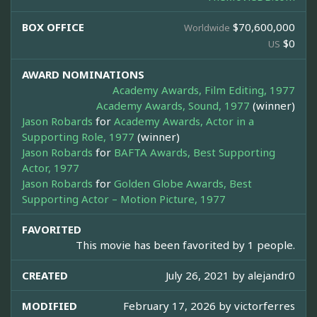
BOX OFFICE
$70,600,000
Worldwide
$0
US
AWARD NOMINATIONS
Academy Awards, Film Editing, 1977
Academy Awards, Sound, 1977
(winner)
Jason Robards
for
Academy Awards, Actor in a
Supporting Role, 1977
(winner)
Jason Robards
for
BAFTA Awards, Best Supporting
Actor, 1977
Jason Robards
for
Golden Globe Awards, Best
Supporting Actor – Motion Picture, 1977
FAVORITED
This movie has been favorited by 1 people.
CREATED
July 26, 2021 by
alejandr0
MODIFIED
February 17, 2026 by
victorferres