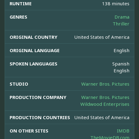
RUNTIME
138 minutes
GENRES
Drama
Thriller
ORIGINAL COUNTRY
United States of America
ORIGINAL LANGUAGE
English
SPOKEN LANGUAGES
Spanish
English
STUDIO
Warner Bros. Pictures
PRODUCTION COMPANY
Warner Bros. Pictures
Wildwood Enterprises
PRODUCTION COUNTRIES
United States of America
ON OTHER SITES
IMDB
TheMovieDB.com