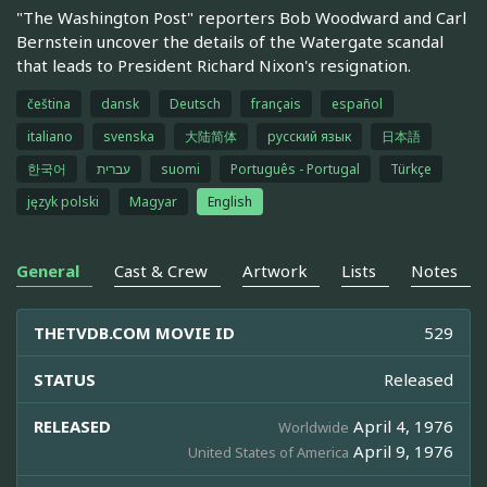
"The Washington Post" reporters Bob Woodward and Carl
Bernstein uncover the details of the Watergate scandal
that leads to President Richard Nixon's resignation.
čeština
dansk
Deutsch
français
español
italiano
svenska
大陆简体
русский язык
日本語
한국어
עברית
suomi
Português - Portugal
Türkçe
język polski
Magyar
English
General
Cast & Crew
Artwork
Lists
Notes
THETVDB.COM MOVIE ID
529
STATUS
Released
RELEASED
April 4, 1976
Worldwide
April 9, 1976
United States of America