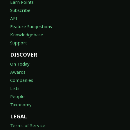
Earn Points
Subscribe
API
Feature Suggestions
Knowledgebase
Support
DISCOVER
On Today
Awards
Companies
Lists
People
Taxonomy
LEGAL
Terms of Service