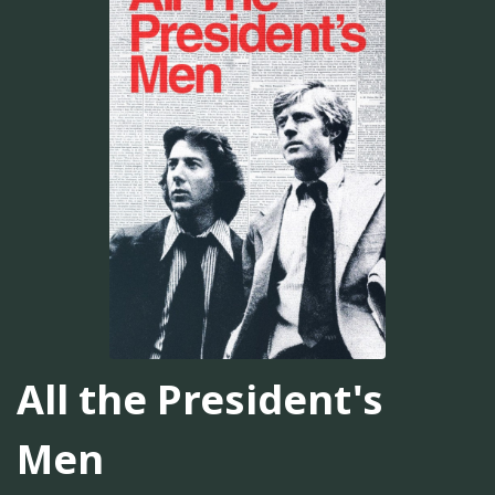
All the President's
Men