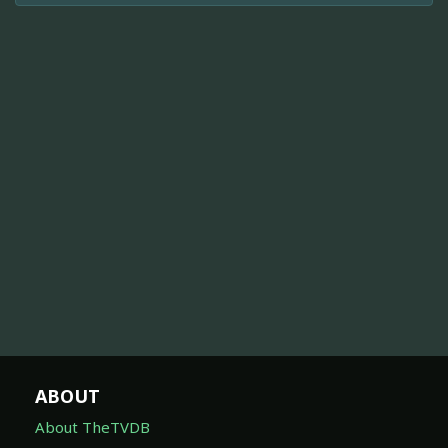
ABOUT
About TheTVDB