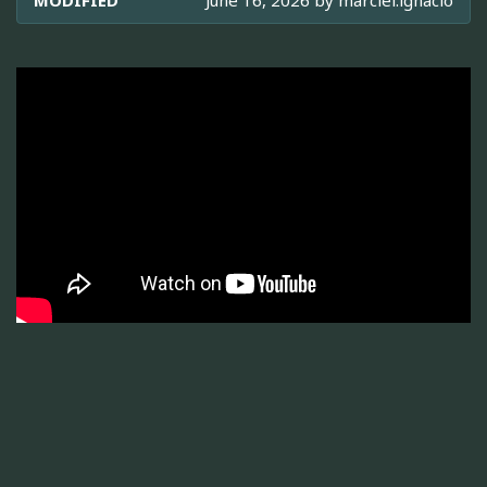
MODIFIED
June 16, 2026 by
marciel.ignacio