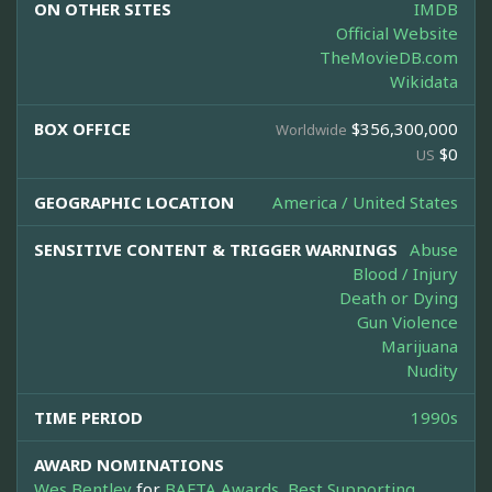
ON OTHER SITES
IMDB
Official Website
TheMovieDB.com
Wikidata
BOX OFFICE
$356,300,000
Worldwide
$0
US
GEOGRAPHIC LOCATION
America / United States
SENSITIVE CONTENT & TRIGGER WARNINGS
Abuse
Blood / Injury
Death or Dying
Gun Violence
Marijuana
Nudity
TIME PERIOD
1990s
AWARD NOMINATIONS
Wes Bentley
for
BAFTA Awards, Best Supporting