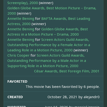
Screenplay), 2000
(winner)
Golden Globe Awards, Best Motion Picture – Drama,
2000
(winner)
Annette Bening
for
BAFTA Awards, Best Leading
Actress, 2000
(winner)
Annette Bening
for
Golden Globe Awards, Best
Actress in a Motion Picture – Drama, 2000
Annette Bening
for
Screen Actors Guild Awards,
Outstanding Performance by a Female Actor in a
Leading Role in a Motion Picture, 2000
(winner)
Chris Cooper
for
Screen Actors Guild Awards,
Outstanding Performance by a Male Actor in a
Supporting Role in a Motion Picture, 2000
César Awards, Best Foreign Film, 2001
FAVORITED
This movie has been favorited by 6 people.
CREATED
October 28, 2021 by
alejandr0