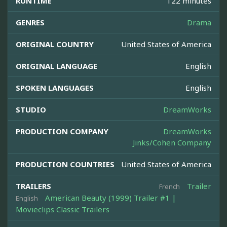
RUNTIME
122 minutes
GENRES
Drama
ORIGINAL COUNTRY
United States of America
ORIGINAL LANGUAGE
English
SPOKEN LANGUAGES
English
STUDIO
DreamWorks
PRODUCTION COMPANY
DreamWorks
Jinks/Cohen Company
PRODUCTION COUNTRIES
United States of America
TRAILERS
Trailer
French
American Beauty (1999) Trailer #1 |
English
Movieclips Classic Trailers