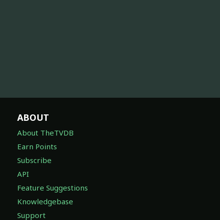
ABOUT
About TheTVDB
Earn Points
Subscribe
API
Feature Suggestions
Knowledgebase
Support