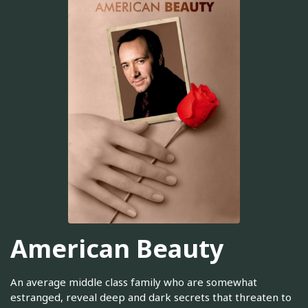
American Beauty
An average middle class family who are somewhat
estranged, reveal deep and dark secrets that threaten to