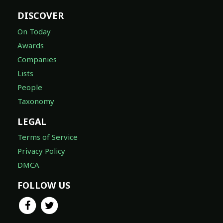
DISCOVER
On Today
Awards
Companies
Lists
People
Taxonomy
LEGAL
Terms of Service
Privacy Policy
DMCA
FOLLOW US