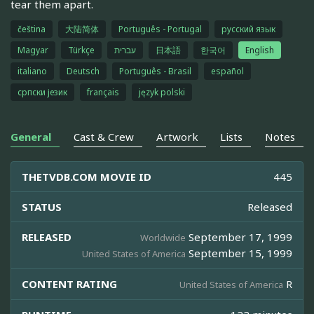
tear them apart.
čeština
大陆简体
Português - Portugal
русский язык
Magyar
Türkçe
עברית
日本語
한국어
English
italiano
Deutsch
Português - Brasil
español
српски језик
français
język polski
General
Cast & Crew
Artwork
Lists
Notes
THETVDB.COM MOVIE ID
445
STATUS
Released
RELEASED
September 17, 1999
Worldwide
September 15, 1999
United States of America
CONTENT RATING
R
United States of America