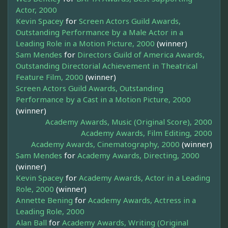
Actor, 2000
Kevin Spacey
for
Screen Actors Guild Awards,
Outstanding Performance by a Male Actor in a
Leading Role in a Motion Picture, 2000
(winner)
Sam Mendes
for
Directors Guild of America Awards,
Outstanding Directorial Achievement in Theatrical
Feature Film, 2000
(winner)
Screen Actors Guild Awards, Outstanding
Performance by a Cast in a Motion Picture, 2000
(winner)
Academy Awards, Music (Original Score), 2000
Academy Awards, Film Editing, 2000
Academy Awards, Cinematography, 2000
(winner)
Sam Mendes
for
Academy Awards, Directing, 2000
(winner)
Kevin Spacey
for
Academy Awards, Actor in a Leading
Role, 2000
(winner)
Annette Bening
for
Academy Awards, Actress in a
Leading Role, 2000
Alan Ball
for
Academy Awards, Writing (Original