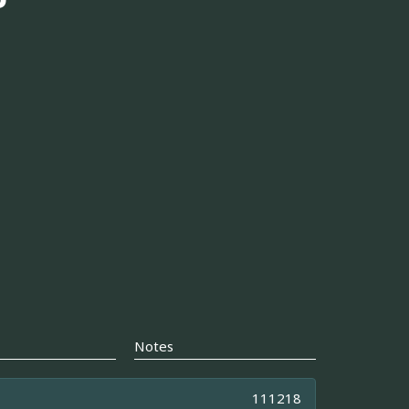
Notes
111218