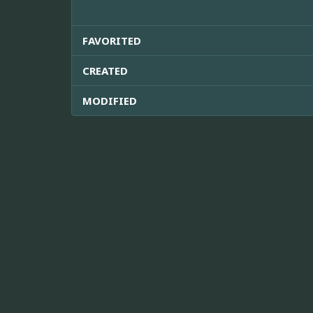
FAVORITED
CREATED
MODIFIED