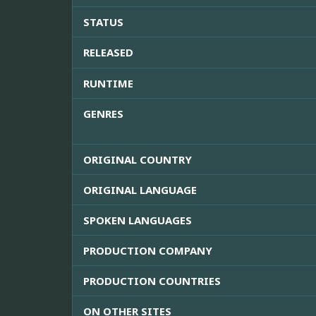
STATUS
RELEASED
RUNTIME
GENRES
ORIGINAL COUNTRY
ORIGINAL LANGUAGE
SPOKEN LANGUAGES
PRODUCTION COMPANY
PRODUCTION COUNTRIES
ON OTHER SITES