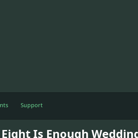
nts
Support
 Eight Is Enough Weddin