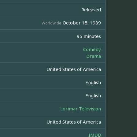
Released
October 15, 1989
Worldwide
95 minutes
Comedy
Drama
United States of America
English
English
Lorimar Television
United States of America
IMDB