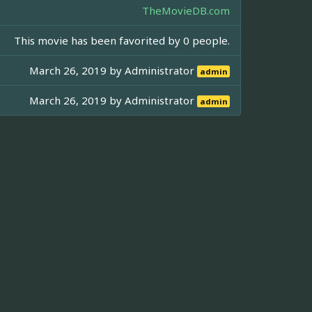
TheMovieDB.com
This movie has been favorited by 0 people.
March 26, 2019 by
Administrator
admin
March 26, 2019 by
Administrator
admin