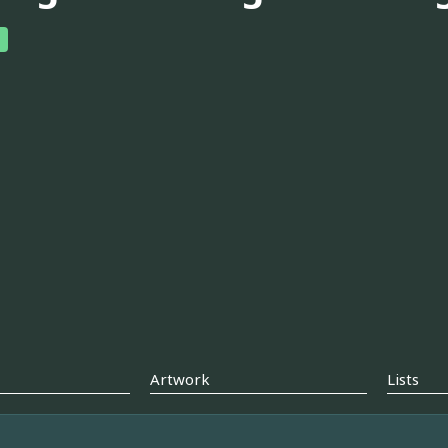
Artwork
Lists