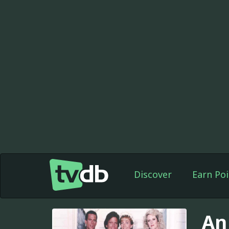
Discover
Earn Poi
An