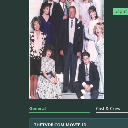
English
General
Cast & Crew
THETVDB.COM MOVIE ID