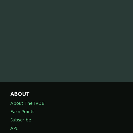
ABOUT
About TheTVDB
Earn Points
Subscribe
API