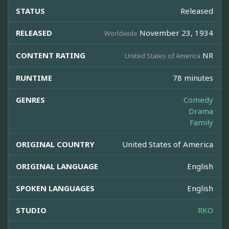
STATUS
Released
RELEASED
November 23, 1934
Worldwide
CONTENT RATING
NR
United States of America
RUNTIME
78 minutes
GENRES
Comedy
Drama
Family
ORIGINAL COUNTRY
United States of America
ORIGINAL LANGUAGE
English
SPOKEN LANGUAGES
English
STUDIO
RKO