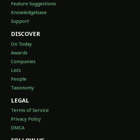
Feature Suggestions
Knowledgebase
Support
DISCOVER
On Today
Awards
Companies
Lists
People
Taxonomy
LEGAL
Terms of Service
Privacy Policy
DMCA