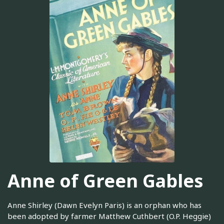
Anne of Green Gables
Anne Shirley (Dawn Evelyn Paris) is an orphan who has
been adopted by farmer Matthew Cuthbert (O.P. Heggie)