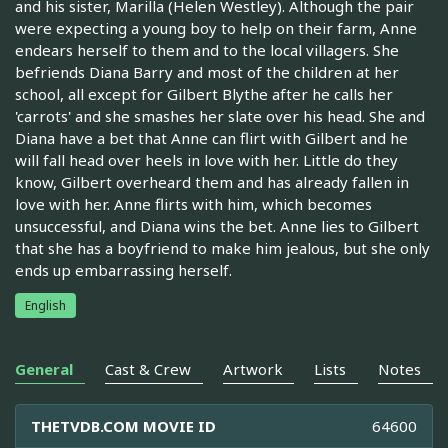
and his sister, Marilla (Helen Westley). Although the pair
were expecting a young boy to help on their farm, Anne
endears herself to them and to the local villagers. She
befriends Diana Barry and most of the children at her
school, all except for Gilbert Blythe after he calls her
'carrots' and she smashes her slate over his head. She and
Diana have a bet that Anne can flirt with Gilbert and he
will fall head over heels in love with her. Little do they
know, Gilbert overheard them and has already fallen in
love with her. Anne flirts with him, which becomes
unsuccessful, and Diana wins the bet. Anne lies to Gilbert
that she has a boyfriend to make him jealous, but she only
ends up embarrassing herself.
English
General
Cast & Crew
Artwork
Lists
Notes
THETVDB.COM MOVIE ID
64600