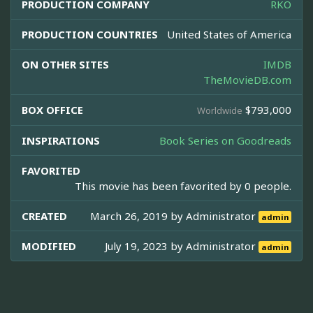
PRODUCTION COMPANY
RKO
PRODUCTION COUNTRIES
United States of America
ON OTHER SITES
IMDB
TheMovieDB.com
BOX OFFICE
$793,000
Worldwide
INSPIRATIONS
Book Series on Goodreads
FAVORITED
This movie has been favorited by 0 people.
CREATED
March 26, 2019 by
Administrator
admin
MODIFIED
July 19, 2023 by
Administrator
admin