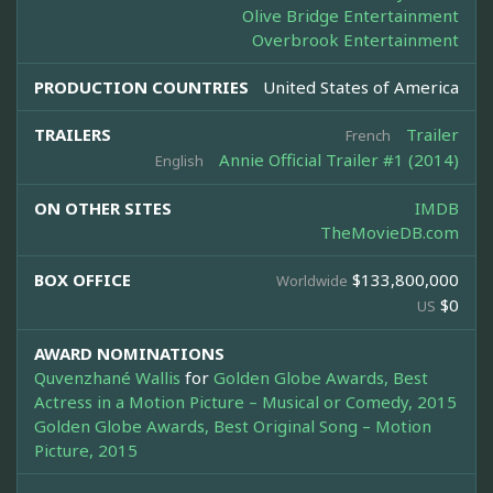
Olive Bridge Entertainment
Overbrook Entertainment
PRODUCTION COUNTRIES
United States of America
TRAILERS
Trailer
French
Annie Official Trailer #1 (2014)
English
ON OTHER SITES
IMDB
TheMovieDB.com
BOX OFFICE
$133,800,000
Worldwide
$0
US
AWARD NOMINATIONS
Quvenzhané Wallis
for
Golden Globe Awards, Best
Actress in a Motion Picture – Musical or Comedy, 2015
Golden Globe Awards, Best Original Song – Motion
Picture, 2015