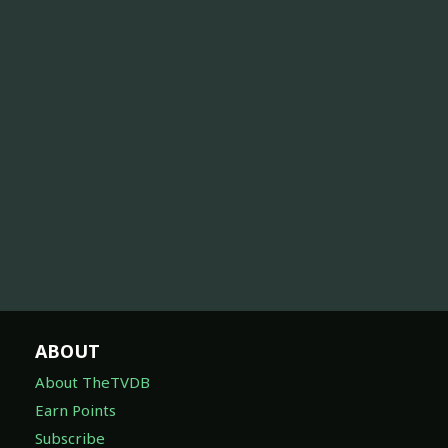
ABOUT
About TheTVDB
Earn Points
Subscribe