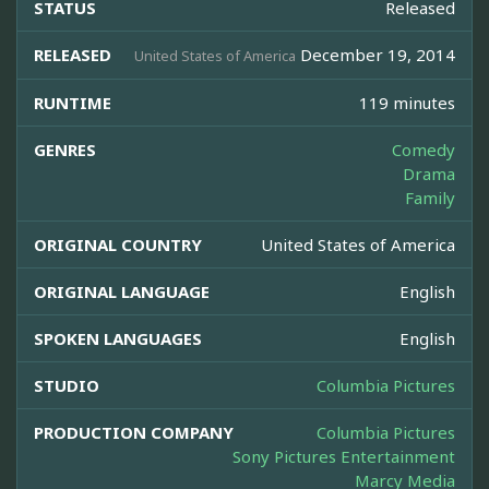
STATUS
Released
RELEASED
December 19, 2014
United States of America
RUNTIME
119 minutes
GENRES
Comedy
Drama
Family
ORIGINAL COUNTRY
United States of America
ORIGINAL LANGUAGE
English
SPOKEN LANGUAGES
English
STUDIO
Columbia Pictures
PRODUCTION COMPANY
Columbia Pictures
Sony Pictures Entertainment
Marcy Media