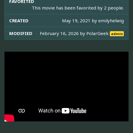
FAVORITED
This movie has been favorited by 2 people.
CREATED
May 19, 2021 by
emilyhelwig
MODIFIED
February 16, 2026 by
PolarGeek
admin