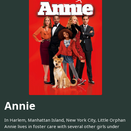
Annie
In Harlem, Manhattan Island, New York City, Little Orphan
Annie lives in foster care with several other girls under