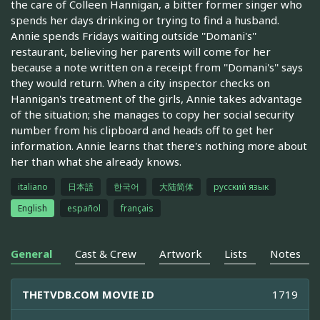
the care of Colleen Hannigan, a bitter former singer who
spends her days drinking or trying to find a husband.
Annie spends Fridays waiting outside ''Domani's''
restaurant, believing her parents will come for her
because a note written on a receipt from ''Domani's'' says
they would return. When a city inspector checks on
Hannigan's treatment of the girls, Annie takes advantage
of the situation; she manages to copy her social security
number from his clipboard and heads off to get her
information. Annie learns that there's nothing more about
her than what she already knows.
italiano
日本語
한국어
大陆简体
русский язык
English
español
français
General
Cast & Crew
Artwork
Lists
Notes
THETVDB.COM MOVIE ID
1719