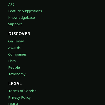
API
Feature Suggestions
Knowledgebase
Support
DISCOVER
On Today
Awards
Companies
Lists
People
Taxonomy
LEGAL
Terms of Service
Privacy Policy
DMCA