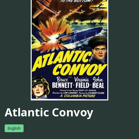
Atlantic Convoy
English