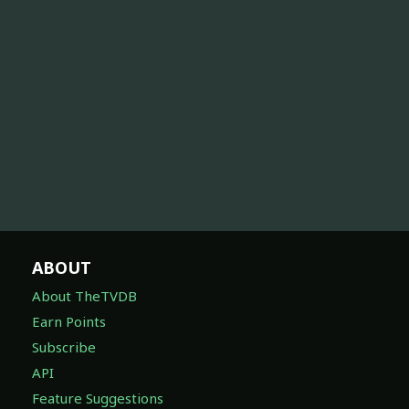
ABOUT
About TheTVDB
Earn Points
Subscribe
API
Feature Suggestions