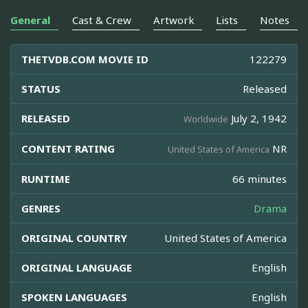
General
Cast & Crew
Artwork
Lists
Notes
THETVDB.COM MOVIE ID
122279
STATUS
Released
RELEASED
July 2, 1942
Worldwide
CONTENT RATING
NR
United States of America
RUNTIME
66 minutes
GENRES
Drama
ORIGINAL COUNTRY
United States of America
ORIGINAL LANGUAGE
English
SPOKEN LANGUAGES
English