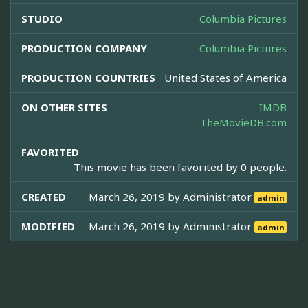
STUDIO
Columbia Pictures
PRODUCTION COMPANY
Columbia Pictures
PRODUCTION COUNTRIES
United States of America
ON OTHER SITES
IMDB
TheMovieDB.com
FAVORITED
This movie has been favorited by 0 people.
CREATED
March 26, 2019 by
Administrator
admin
MODIFIED
March 26, 2019 by
Administrator
admin