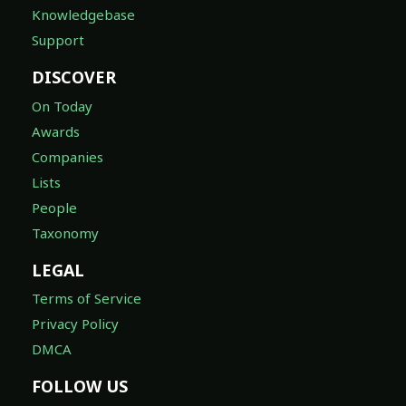
Knowledgebase
Support
DISCOVER
On Today
Awards
Companies
Lists
People
Taxonomy
LEGAL
Terms of Service
Privacy Policy
DMCA
FOLLOW US