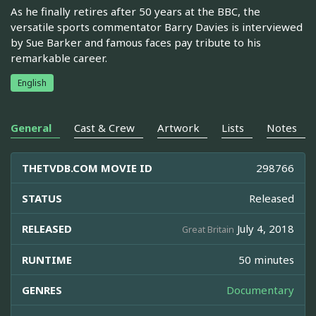
As he finally retires after 50 years at the BBC, the
versatile sports commentator Barry Davies is interviewed
by Sue Barker and famous faces pay tribute to his
remarkable career.
English
General
Cast & Crew
Artwork
Lists
Notes
THETVDB.COM MOVIE ID
298766
STATUS
Released
RELEASED
July 4, 2018
Great Britain
RUNTIME
50 minutes
GENRES
Documentary