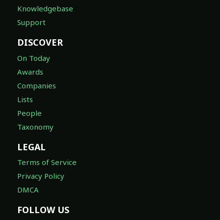
Knowledgebase
Support
DISCOVER
On Today
Awards
Companies
Lists
People
Taxonomy
LEGAL
Terms of Service
Privacy Policy
DMCA
FOLLOW US