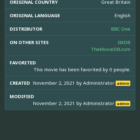
ORIGINAL COUNTRY
Great Britain
ORIGINAL LANGUAGE
English
DISTRIBUTOR
BBC One
ON OTHER SITES
IMDB
TheMovieDB.com
FAVORITED
This movie has been favorited by 0 people.
CREATED
November 2, 2021 by
Administrator
admin
MODIFIED
November 2, 2021 by
Administrator
admin