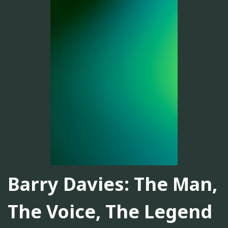
Barry Davies: The Man,
The Voice, The Legend