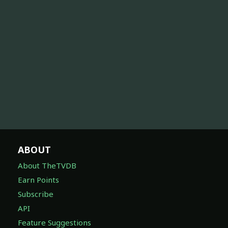
ABOUT
About TheTVDB
Earn Points
Subscribe
API
Feature Suggestions