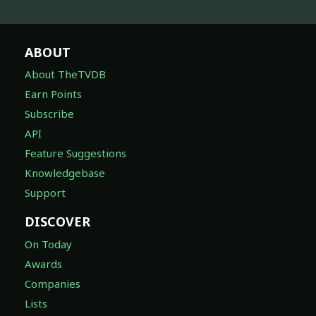
ABOUT
About TheTVDB
Earn Points
Subscribe
API
Feature Suggestions
Knowledgebase
Support
DISCOVER
On Today
Awards
Companies
Lists