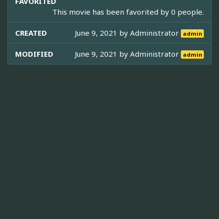
FAVORITED
This movie has been favorited by 0 people.
CREATED
June 9, 2021 by
Administrator
admin
MODIFIED
June 9, 2021 by
Administrator
admin