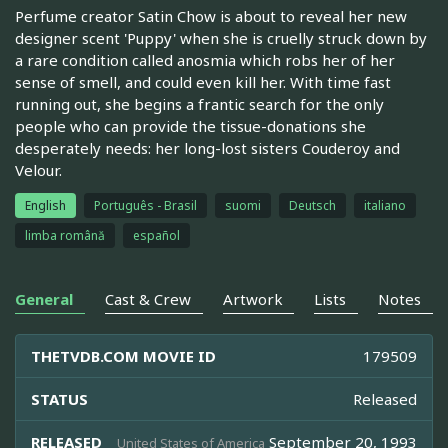
Perfume creator Satin Chow is about to reveal her new
designer scent 'Puppy' when she is cruelly struck down by
a rare condition called anosmia which robs her of her
sense of smell, and could even kill her. With time fast
running out, she begins a frantic search for the only
people who can provide the tissue-donations she
desperately needs: her long-lost sisters Couderoy and
Velour.
English
Português - Brasil
suomi
Deutsch
italiano
limba română
español
General
Cast & Crew
Artwork
Lists
Notes
THETVDB.COM MOVIE ID
179509
STATUS
Released
RELEASED
September 20, 1993
United States of America