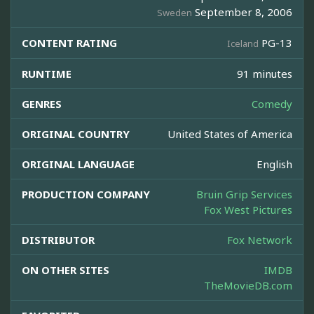
September 8, 2006
Sweden
CONTENT RATING
PG-13
Iceland
RUNTIME
91 minutes
GENRES
Comedy
ORIGINAL COUNTRY
United States of America
ORIGINAL LANGUAGE
English
PRODUCTION COMPANY
Bruin Grip Services
Fox West Pictures
DISTRIBUTOR
Fox Network
ON OTHER SITES
IMDB
TheMovieDB.com