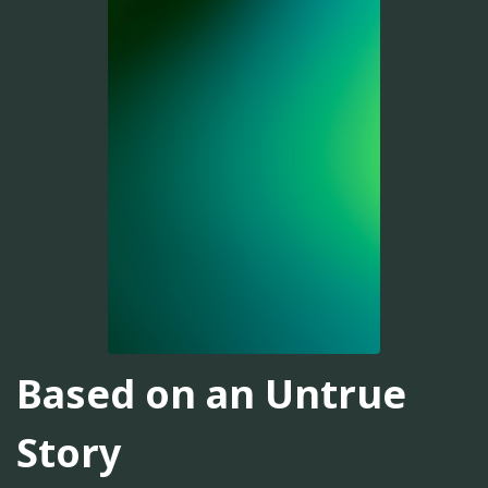
Based on an Untrue
Story