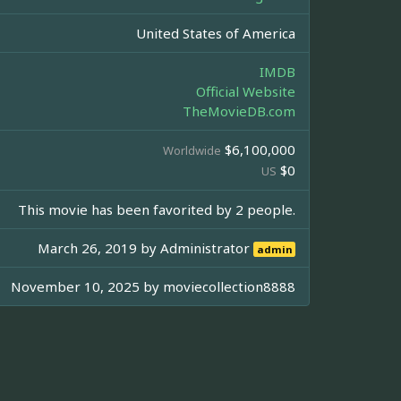
United States of America
IMDB
Official Website
TheMovieDB.com
$6,100,000
Worldwide
$0
US
This movie has been favorited by 2 people.
March 26, 2019 by
Administrator
admin
November 10, 2025 by
moviecollection8888