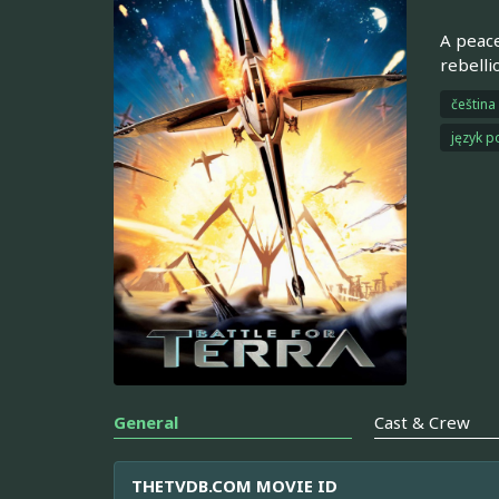
A peace
rebelli
čeština
język p
General
Cast & Crew
THETVDB.COM MOVIE ID