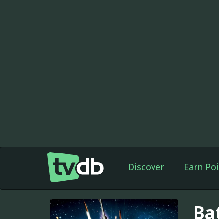
Discover
Earn Poi
Bat