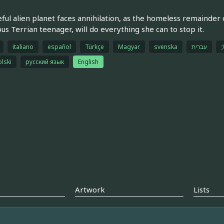
ful alien planet faces annihilation, as the homeless remainder 
ous Terrian teenager, will do everything she can to stop it.
italiano
español
Türkçe
Magyar
svenska
עברית
olski
русский язык
English
Artwork
Lists