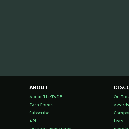
ABOUT
DISC
About TheTVDB
On Tod
Earn Points
Awards
Subscribe
Compan
API
Lists
Feature Suggestions
People