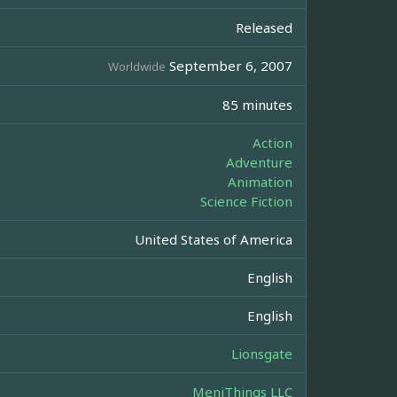
Released
September 6, 2007
Worldwide
85 minutes
Action
Adventure
Animation
Science Fiction
United States of America
English
English
Lionsgate
MeniThings LLC