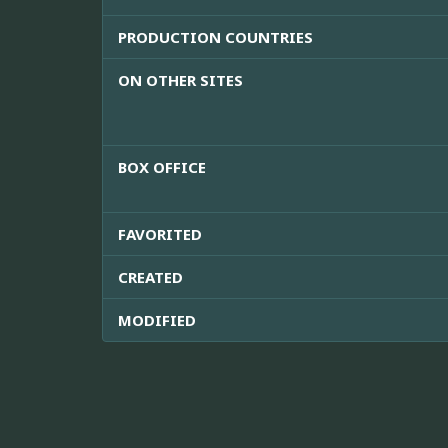
PRODUCTION COUNTRIES
ON OTHER SITES
BOX OFFICE
FAVORITED
CREATED
MODIFIED