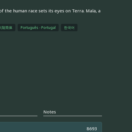
of the human race sets its eyes on Terra. Mala, a
大陆简体
Português - Portugal
한국어
Notes
8693