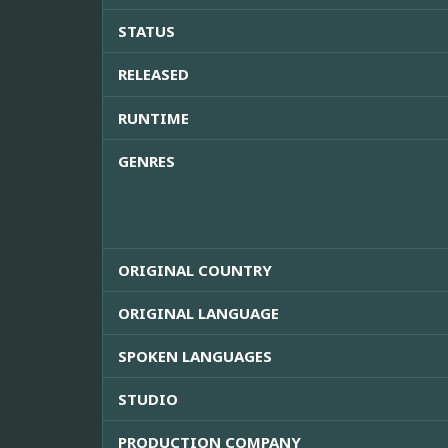
STATUS
RELEASED
RUNTIME
GENRES
ORIGINAL COUNTRY
ORIGINAL LANGUAGE
SPOKEN LANGUAGES
STUDIO
PRODUCTION COMPANY