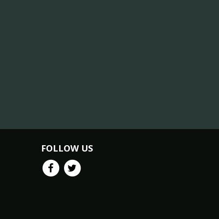
FOLLOW US