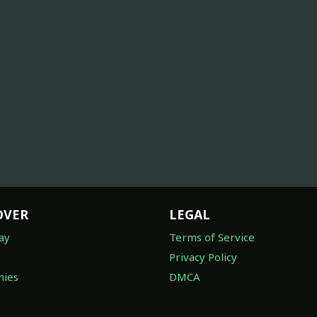
OVER
LEGAL
ay
Terms of Service
Privacy Policy
ies
DMCA