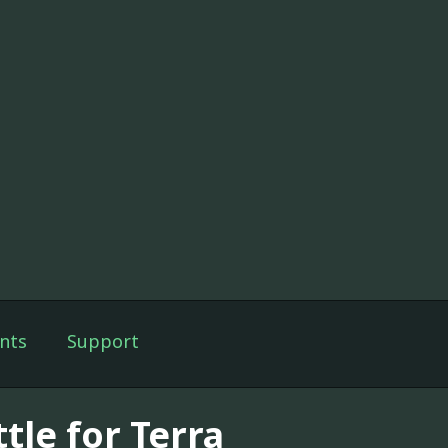
nts
Support
tle for Terra