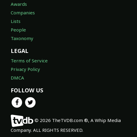
Awards
Companies
Lists
People
Taxonomy
LEGAL
Terms of Service
Privacy Policy
DMCA
FOLLOW US
© 2026 TheTVDB.com ®, A Whip Media
Company. ALL RIGHTS RESERVED.