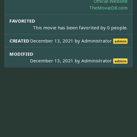
Official Website
TheMovieDB.com
FAVORITED
This movie has been favorited by 0 people.
CREATED
December 13, 2021 by
Administrator
admin
MODIFIED
December 13, 2021 by
Administrator
admin