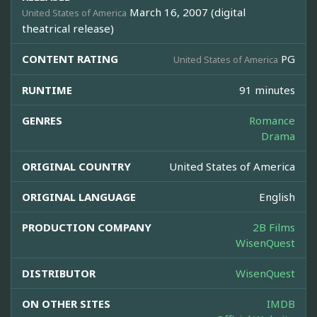
March 16, 2007 (digital
United States of America
theatrical release)
CONTENT RATING
PG
United States of America
RUNTIME
91 minutes
GENRES
Romance
Drama
ORIGINAL COUNTRY
United States of America
ORIGINAL LANGUAGE
English
PRODUCTION COMPANY
2B Films
WisenQuest
DISTRIBUTOR
WisenQuest
ON OTHER SITES
IMDB