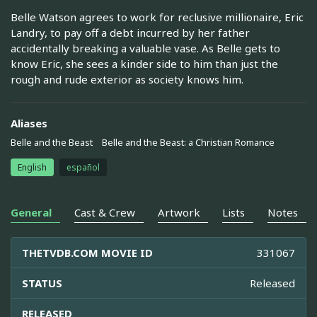
Belle Watson agrees to work for reclusive millionaire, Eric
Landry, to pay off a debt incurred by her father
accidentally breaking a valuable vase. As Belle gets to
know Eric, she sees a kinder side to him than just the
rough and rude exterior as society knows him.
Aliases
Belle and the Beast
Belle and the Beast: a Christian Romance
English
español
General
Cast & Crew
Artwork
Lists
Notes
THETVDB.COM MOVIE ID
331067
STATUS
Released
RELEASED