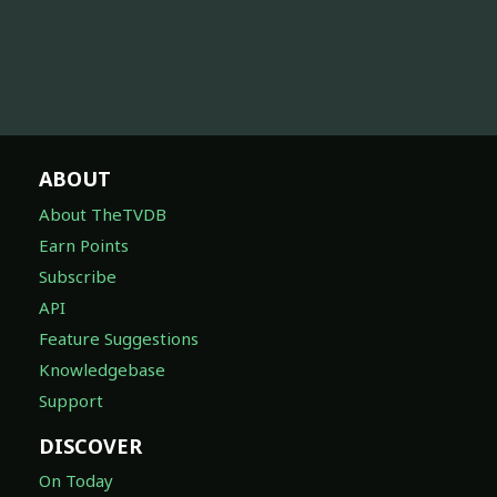
ABOUT
About TheTVDB
Earn Points
Subscribe
API
Feature Suggestions
Knowledgebase
Support
DISCOVER
On Today