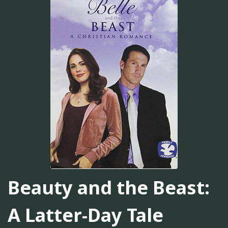
Beauty and the Beast:
A Latter-Day Tale