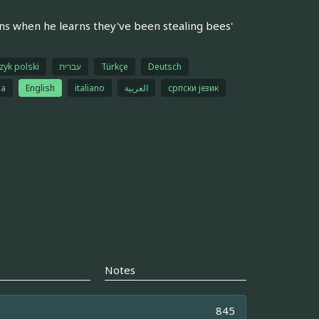
ns when he learns they've been stealing bees'
zyk polski
עברית
Türkçe
Deutsch
na
English
italiano
العربية
српски језик
Notes
845