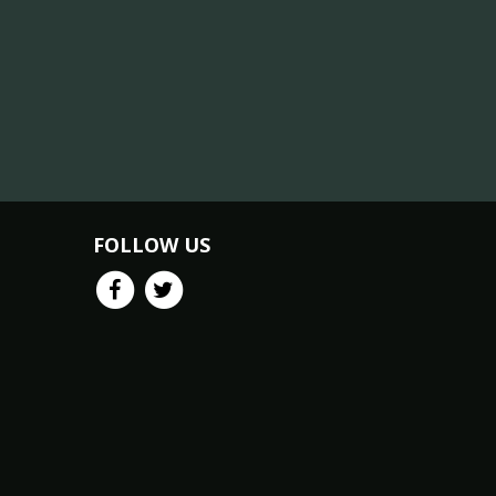
FOLLOW US