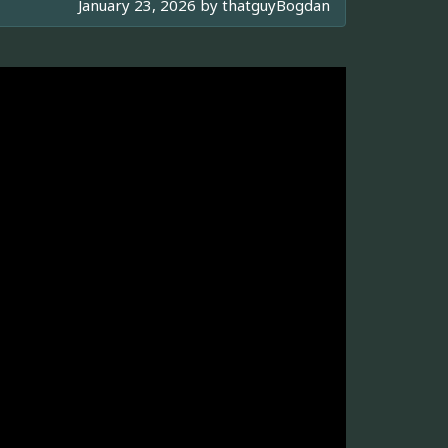
January 23, 2026 by
thatguyBogdan