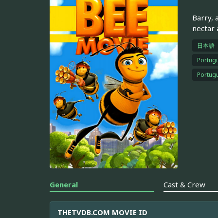
Barry, 
nectar a
日本語
Portugu
Portugu
General
Cast & Crew
THETVDB.COM MOVIE ID