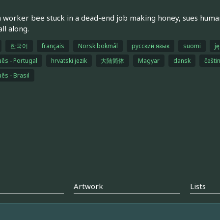
a worker bee stuck in a dead-end job making honey, sues huma
ll along.
한국어
français
Norsk bokmål
русский язык
suomi
ję
ês - Portugal
hrvatski jezik
大陆简体
Magyar
dansk
češti
ês - Brasil
Artwork
Lists