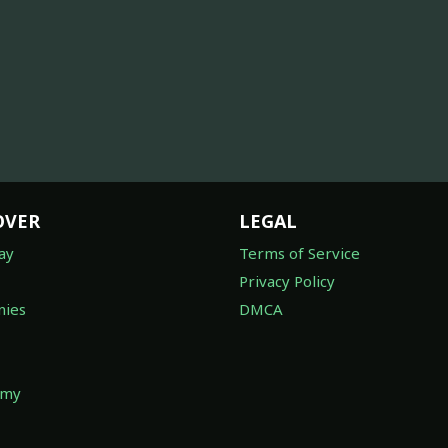
OVER
LEGAL
ay
Terms of Service
Privacy Policy
ies
DMCA
omy