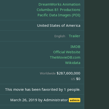
DreamWorks Animation
Columbus 81 Productions
Pacific Data Images (PDI)
United States of America
Trailer
English
IMDB
Official Website
TheMovieDB.com
Wikidata
$287,600,000
Worldwide
$0
US
This movie has been favorited by 1 people.
March 26, 2019 by
Administrator
admin