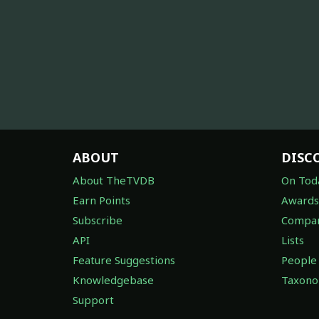
ABOUT
DISC
About TheTVDB
On Tod
Earn Points
Awards
Subscribe
Compan
API
Lists
Feature Suggestions
People
Knowledgebase
Taxon
Support