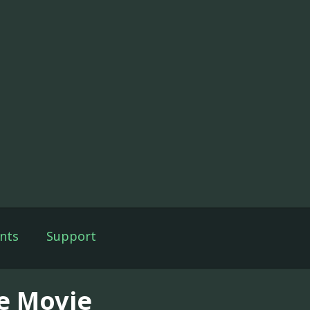
nts
Support
e Movie