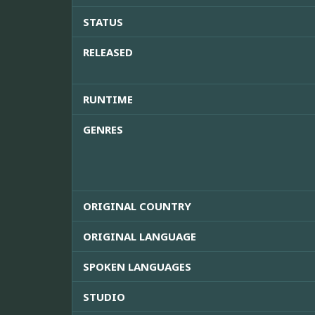
STATUS
RELEASED
RUNTIME
GENRES
ORIGINAL COUNTRY
ORIGINAL LANGUAGE
SPOKEN LANGUAGES
STUDIO