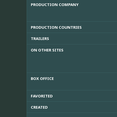
PRODUCTION COMPANY
PRODUCTION COUNTRIES
TRAILERS
ON OTHER SITES
BOX OFFICE
FAVORITED
CREATED