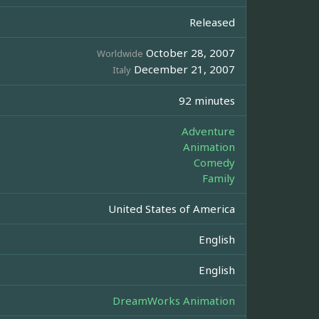
Released
October 28, 2007
Worldwide
December 21, 2007
Italy
92 minutes
Adventure
Animation
Comedy
Family
United States of America
English
English
DreamWorks Animation