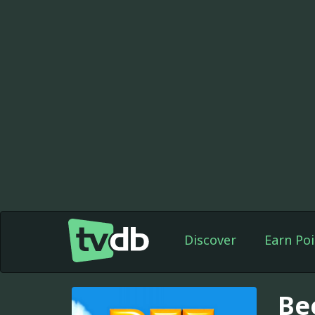
Discover
Earn Poi
Be