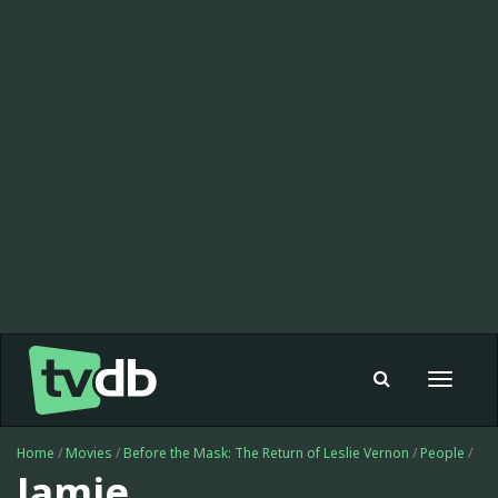
Toggle
navigat
Home
/
Movies
/
Before the Mask: The Return of Leslie Vernon
/
People
/
Jamie