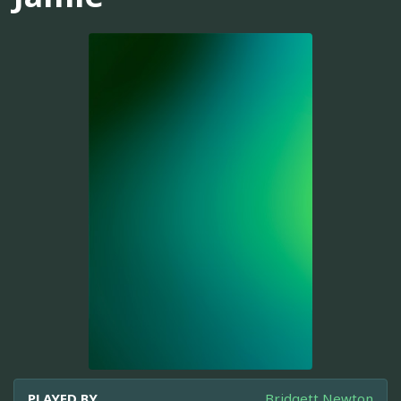
PLAYED BY
Bridgett Newton