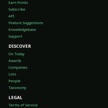
Earn Points
Subscribe
API
Feature Suggestions
Knowledgebase
Support
DISCOVER
On Today
Awards
Companies
Lists
People
Taxonomy
LEGAL
Terms of Service