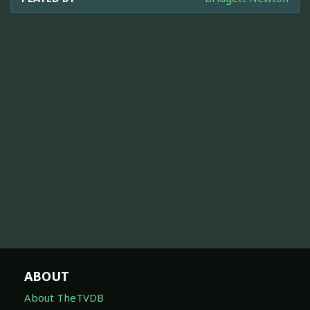
ABOUT
About TheTVDB