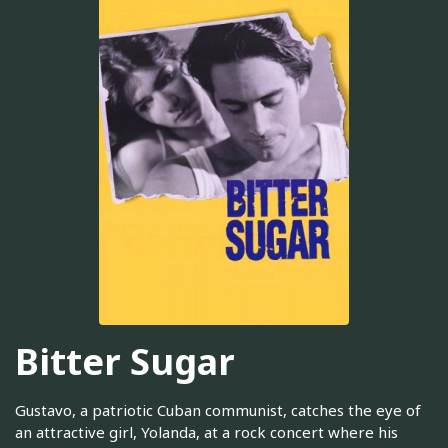
Bitter Sugar
Gustavo, a patriotic Cuban communist, catches the eye of
an attractive girl, Yolanda, at a rock concert where his