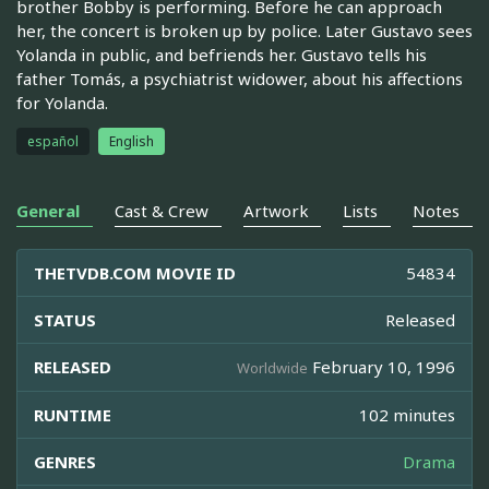
brother Bobby is performing. Before he can approach
her, the concert is broken up by police. Later Gustavo sees
Yolanda in public, and befriends her. Gustavo tells his
father Tomás, a psychiatrist widower, about his affections
for Yolanda.
español
English
General
Cast & Crew
Artwork
Lists
Notes
THETVDB.COM MOVIE ID
54834
STATUS
Released
RELEASED
February 10, 1996
Worldwide
RUNTIME
102 minutes
GENRES
Drama