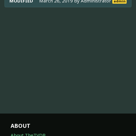
MODIFIED
March 26, 2019 by
Administrator
admin
ABOUT
About TheTVDB