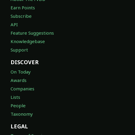
Earn Points
Subscribe
API
Feature Suggestions
Knowledgebase
Support
DISCOVER
On Today
Awards
Companies
Lists
People
Taxonomy
LEGAL