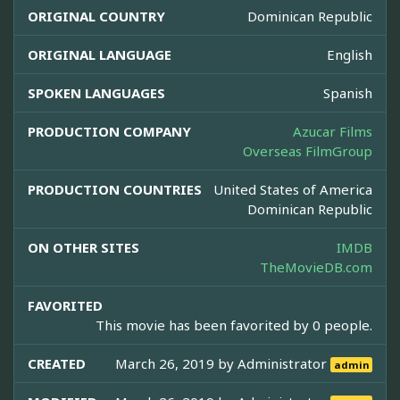
ORIGINAL COUNTRY
Dominican Republic
ORIGINAL LANGUAGE
English
SPOKEN LANGUAGES
Spanish
PRODUCTION COMPANY
Azucar Films
Overseas FilmGroup
PRODUCTION COUNTRIES
United States of America
Dominican Republic
ON OTHER SITES
IMDB
TheMovieDB.com
FAVORITED
This movie has been favorited by 0 people.
CREATED
March 26, 2019 by
Administrator
admin