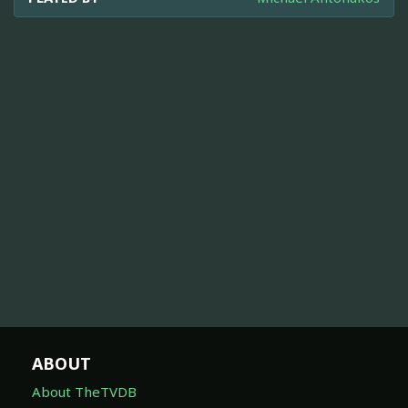
ABOUT
About TheTVDB