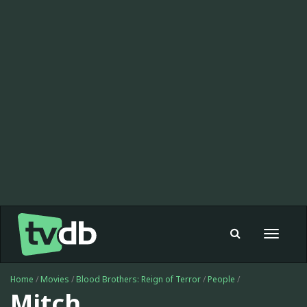
Toggle
navigat
Home
/
Movies
/
Blood Brothers: Reign of Terror
/
People
/
Mitch