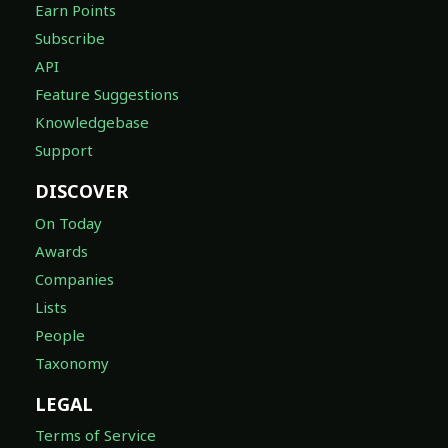
Earn Points
Subscribe
API
Feature Suggestions
Knowledgebase
Support
DISCOVER
On Today
Awards
Companies
Lists
People
Taxonomy
LEGAL
Terms of Service