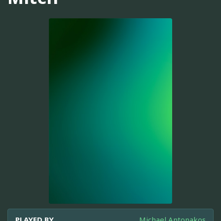
PLAYED BY
Michael Antonakos