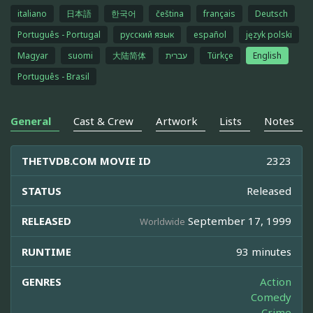
italiano
日本語
한국어
čeština
français
Deutsch
Português - Portugal
русский язык
español
język polski
Magyar
suomi
大陆简体
עברית
Türkçe
English
Português - Brasil
General
Cast & Crew
Artwork
Lists
Notes
THETVDB.COM MOVIE ID
2323
STATUS
Released
RELEASED
September 17, 1999
Worldwide
RUNTIME
93 minutes
GENRES
Action
Comedy
Crime