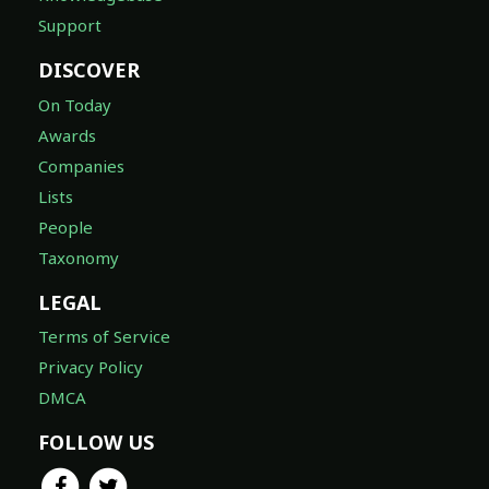
Support
DISCOVER
On Today
Awards
Companies
Lists
People
Taxonomy
LEGAL
Terms of Service
Privacy Policy
DMCA
FOLLOW US