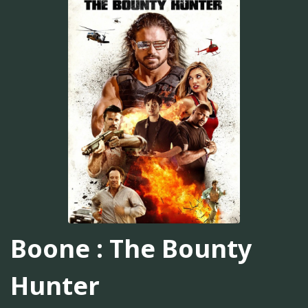
Boone : The Bounty
Hunter