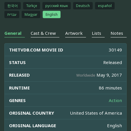
한국어
Türkçe
русский язык
Deutsch
español
עברית
Magyar
English
General
Cast & Crew
Artwork
Lists
Notes
THETVDB.COM MOVIE ID
30149
STATUS
Released
RELEASED
May 9, 2017
Worldwide
RUNTIME
86 minutes
GENRES
Action
ORIGINAL COUNTRY
United States of America
ORIGINAL LANGUAGE
English