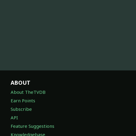
ABOUT
About TheTVDB
Earn Points
Subscribe
API
Feature Suggestions
Knowledgebase