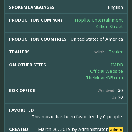
SPOKEN LANGUAGES
English
PRODUCTION COMPANY
Hoplite Entertainment
Killion Street
PRODUCTION COUNTRIES
United States of America
TRAILERS
Trailer
English
ON OTHER SITES
IMDB
Official Website
TheMovieDB.com
BOX OFFICE
$0
Worldwide
$0
US
FAVORITED
This movie has been favorited by 0 people.
CREATED
March 26, 2019 by
Administrator
admin