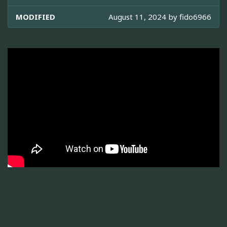
MODIFIED
August 11, 2024 by
fido6966